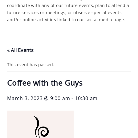
coordinate with any of our future events, plan to attend a
future services or meetings, or observe special events
and/or online activities linked to our social media page.
« All Events
This event has passed.
Coffee with the Guys
March 3, 2023 @ 9:00 am
-
10:30 am