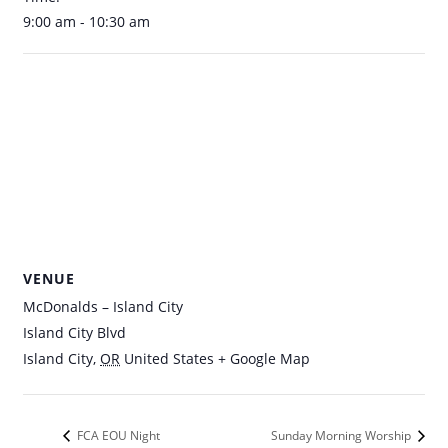
9:00 am - 10:30 am
VENUE
McDonalds – Island City
Island City Blvd
Island City
,
OR
United States
+ Google Map
FCA EOU Night
Sunday Morning Worship