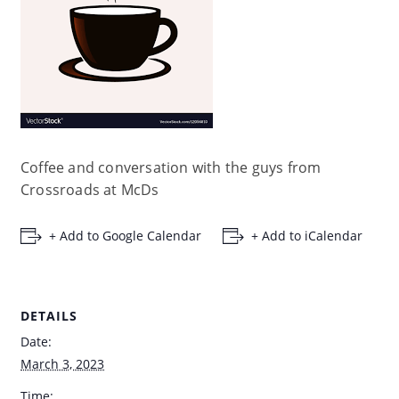
Coffee and conversation with the guys from
Crossroads at McDs
+ Add to Google Calendar
+ Add to iCalendar
DETAILS
Date:
March 3, 2023
Time: