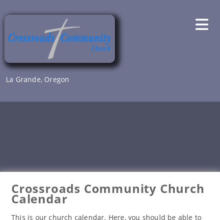
Skip
to
content
La Grande, Oregon
Crossroads Community Church
Calendar
This is our church calendar. Here, you should be able to