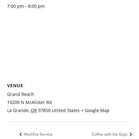
7:00 pm - 8:00 pm
VENUE
Grand Reach
10200 N McAlister Rd
La Grande
,
OR
97850
United States
+ Google Map
Wed Eve Service
Coffee with the Guys