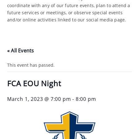
coordinate with any of our future events, plan to attend a
future services or meetings, or observe special events
and/or online activities linked to our social media page.
« All Events
This event has passed.
FCA EOU Night
March 1, 2023 @ 7:00 pm
-
8:00 pm