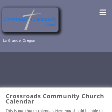
Skip
to
content
La Grande, Oregon
Crossroads Community Church
Calendar
This is our church calendar. Here, you should be able to