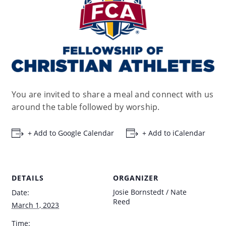
You are invited to share a meal and connect with us
around the table followed by worship.
+ Add to Google Calendar
+ Add to iCalendar
DETAILS
ORGANIZER
Josie Bornstedt / Nate
Date:
Reed
March 1, 2023
Time: