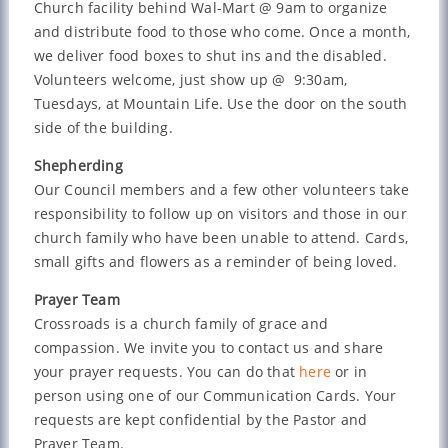
Church facility behind Wal-Mart @ 9am to organize
and distribute food to those who come. Once a month,
we deliver food boxes to shut ins and the disabled.
Volunteers welcome, just show up @ 9:30am,
Tuesdays, at Mountain Life. Use the door on the south
side of the building.
Shepherding
Our Council members and a few other volunteers take
responsibility to follow up on visitors and those in our
church family who have been unable to attend. Cards,
small gifts and flowers as a reminder of being loved.
Prayer Team
Crossroads is a church family of grace and
compassion. We invite you to contact us and share
your prayer requests. You can do that
here
or in
person using one of our Communication Cards. Your
requests are kept confidential by the Pastor and
Prayer Team.