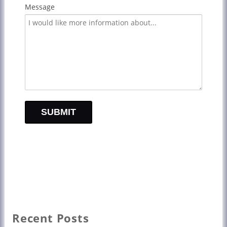
Message
Recent Posts