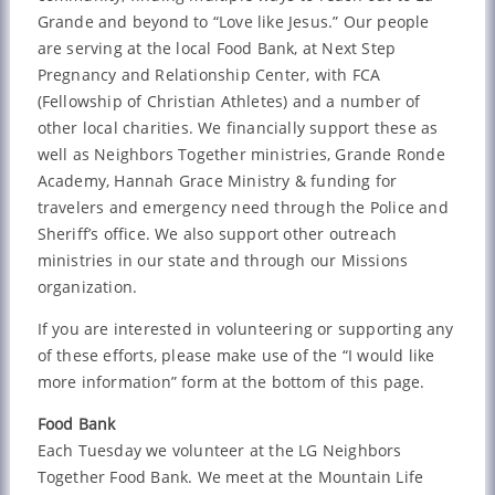
Grande and beyond to “Love like Jesus.” Our people
are serving at the local Food Bank, at Next Step
Pregnancy and Relationship Center, with FCA
(Fellowship of Christian Athletes) and a number of
other local charities. We financially support these as
well as Neighbors Together ministries, Grande Ronde
Academy, Hannah Grace Ministry & funding for
travelers and emergency need through the Police and
Sheriff’s office. We also support other outreach
ministries in our state and through our Missions
organization.
If you are interested in volunteering or supporting any
of these efforts, please make use of the “I would like
more information” form at the bottom of this page.
Food Bank
Each Tuesday we volunteer at the LG Neighbors
Together Food Bank. We meet at the Mountain Life