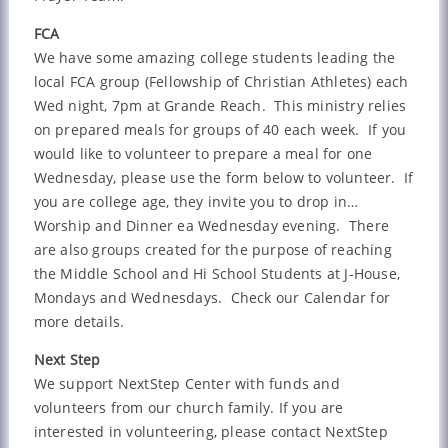
FCA
We have some amazing college students leading the
local FCA group (Fellowship of Christian Athletes) each
Wed night, 7pm at Grande Reach. This ministry relies
on prepared meals for groups of 40 each week. If you
would like to volunteer to prepare a meal for one
Wednesday, please use the form below to volunteer. If
you are college age, they invite you to drop in…
Worship and Dinner ea Wednesday evening. There
are also groups created for the purpose of reaching
the Middle School and Hi School Students at J-House,
Mondays and Wednesdays. Check our Calendar for
more details.
Next Step
We support NextStep Center with funds and
volunteers from our church family. If you are
interested in volunteering, please contact NextStep