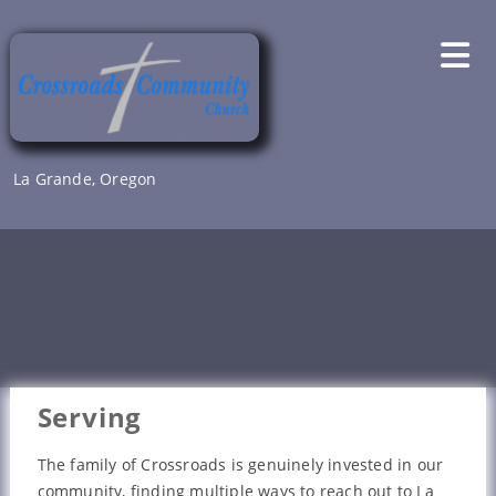
Skip
to
content
La Grande, Oregon
Serving
The family of Crossroads is genuinely invested in our
community, finding multiple ways to reach out to La