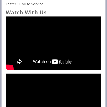
Easter Sunrise Service
Watch With Us