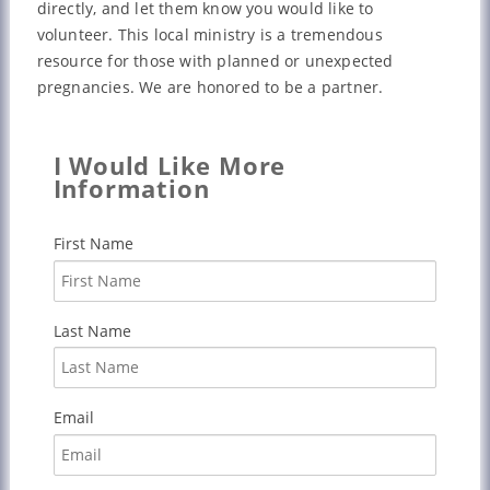
directly, and let them know you would like to
volunteer. This local ministry is a tremendous
resource for those with planned or unexpected
pregnancies. We are honored to be a partner.
I Would Like More
Information
First Name
Last Name
Email