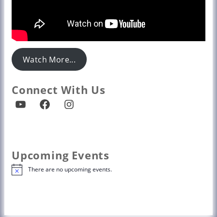
Watch More...
Connect With Us
Upcoming Events
There are no upcoming events.