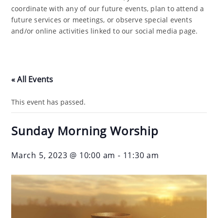
coordinate with any of our future events, plan to attend a
future services or meetings, or observe special events
and/or online activities linked to our social media page.
« All Events
This event has passed.
Sunday Morning Worship
March 5, 2023 @ 10:00 am
-
11:30 am