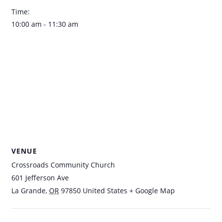
Time:
10:00 am - 11:30 am
VENUE
Crossroads Community Church
601 Jefferson Ave
La Grande
,
OR
97850
United States
+ Google Map