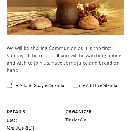
We will be sharing Communion as it is the first
Sunday of the month. If you will be watching online
and wish to join us, have some juice and bread on
hand.
+ Add to Google Calendar
+ Add to iCalendar
DETAILS
ORGANIZER
Tim McCart
Date:
March 5, 2023