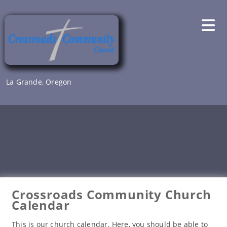
Skip
to
content
La Grande, Oregon
Crossroads Community Church
Calendar
This is our church calendar. Here, you should be able to