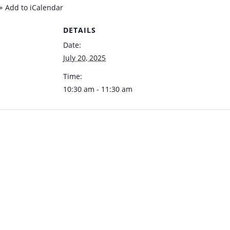
+ Add to iCalendar
DETAILS
Date:
July 20, 2025
Time:
10:30 am - 11:30 am