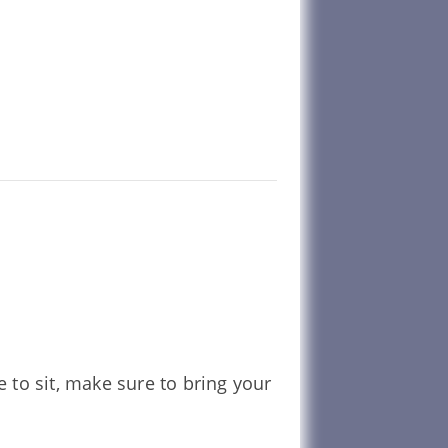
e to sit, make sure to bring your