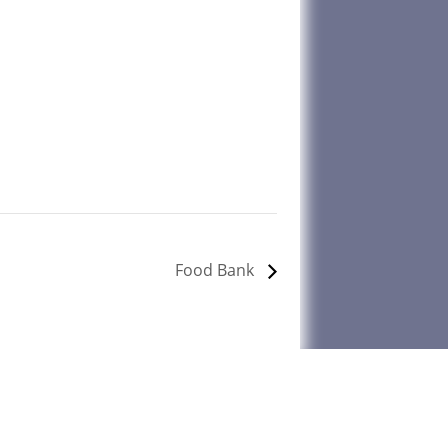
Food Bank