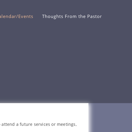
alendar/Events
Thoughts From the Pastor
 attend a future services or meetings,