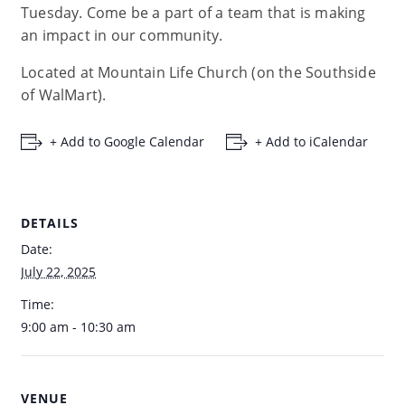
Tuesday. Come be a part of a team that is making
an impact in our community.
Located at Mountain Life Church (on the Southside
of WalMart).
+ Add to Google Calendar
+ Add to iCalendar
DETAILS
Date:
July 22, 2025
Time:
9:00 am - 10:30 am
VENUE