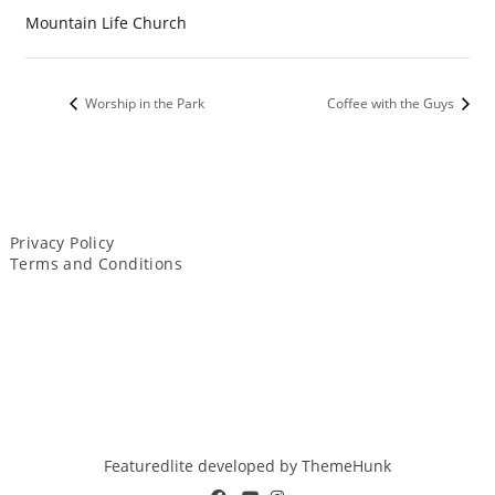
Mountain Life Church
Worship in the Park
Coffee with the Guys
Privacy Policy
Terms and Conditions
Featuredlite developed by
ThemeHunk