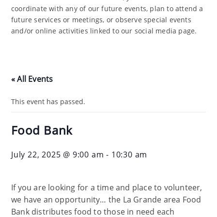
coordinate with any of our future events, plan to attend a
future services or meetings, or observe special events
and/or online activities linked to our social media page.
« All Events
This event has passed.
Food Bank
July 22, 2025 @ 9:00 am
-
10:30 am
If you are looking for a time and place to volunteer,
we have an opportunity… the La Grande area Food
Bank distributes food to those in need each