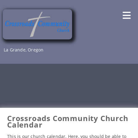
Skip
to
content
La Grande, Oregon
Crossroads Community Church
Calendar
This is our church calendar. Here, you should be able to