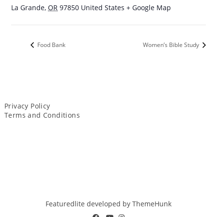
La Grande
,
OR
97850
United States
+ Google Map
Food Bank
Women’s Bible Study
Privacy Policy
Terms and Conditions
Featuredlite developed by
ThemeHunk