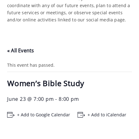
coordinate with any of our future events, plan to attend a
future services or meetings, or observe special events
and/or online activities linked to our social media page.
« All Events
This event has passed.
Women’s Bible Study
June 23 @ 7:00 pm
-
8:00 pm
+ Add to Google Calendar
+ Add to iCalendar