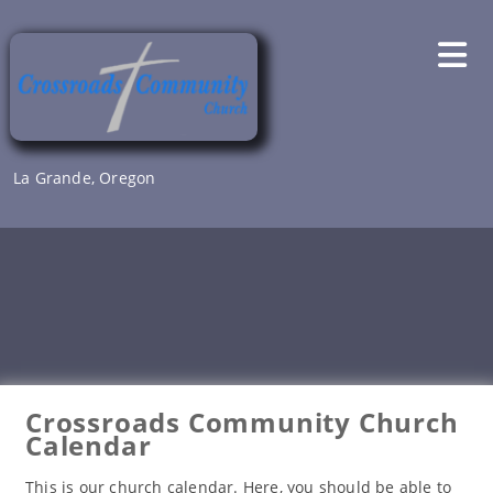
Skip
to
content
La Grande, Oregon
Crossroads Community Church
Calendar
This is our church calendar. Here, you should be able to