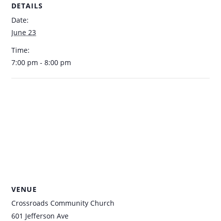
DETAILS
Date:
June 23
Time:
7:00 pm - 8:00 pm
VENUE
Crossroads Community Church
601 Jefferson Ave