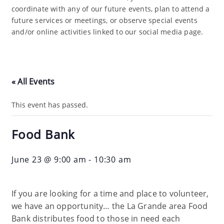
coordinate with any of our future events, plan to attend a
future services or meetings, or observe special events
and/or online activities linked to our social media page.
« All Events
This event has passed.
Food Bank
June 23 @ 9:00 am
-
10:30 am
If you are looking for a time and place to volunteer,
we have an opportunity… the La Grande area Food
Bank distributes food to those in need each