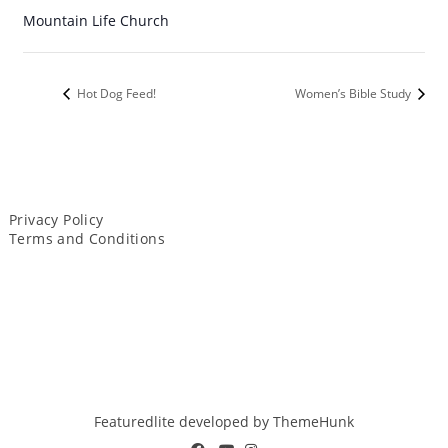
Mountain Life Church
Hot Dog Feed!
Women’s Bible Study
Privacy Policy
Terms and Conditions
Featuredlite developed by
ThemeHunk