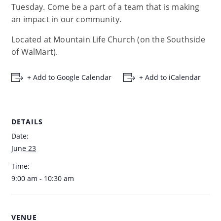
Tuesday. Come be a part of a team that is making
an impact in our community.
Located at Mountain Life Church (on the Southside
of WalMart).
+ Add to Google Calendar
+ Add to iCalendar
DETAILS
Date:
June 23
Time:
9:00 am - 10:30 am
VENUE