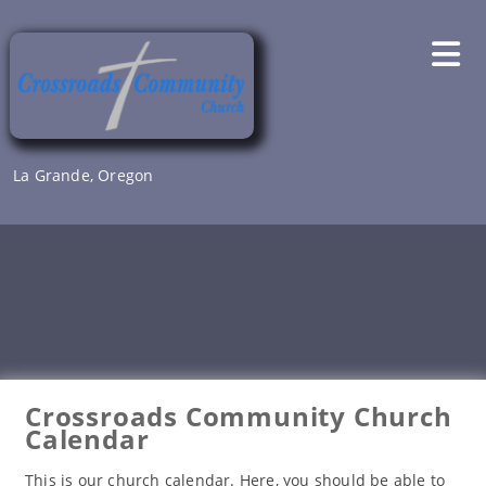
Skip
to
content
La Grande, Oregon
Crossroads Community Church
Calendar
This is our church calendar. Here, you should be able to