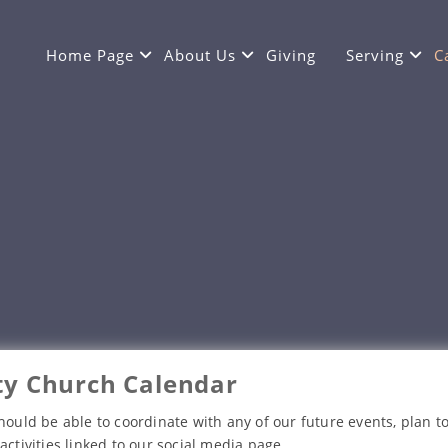
Home Page
About Us
Giving
Serving
C
y Church Calendar
hould be able to coordinate with any of our future events, plan to
activities linked to our social media page.