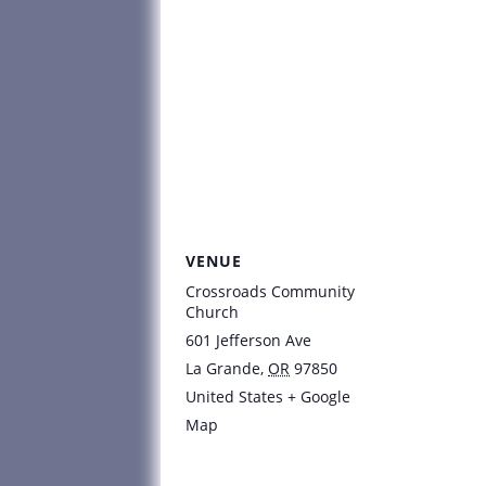
VENUE
Crossroads Community
Church
601 Jefferson Ave
La Grande
,
OR
97850
United States
+ Google
Map