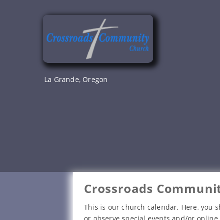
Skip
to
content
La Grande, Oregon
Crossroads Communit
This is our church calendar. Here, you s
or observe special events and/or online 