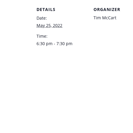
DETAILS
ORGANIZER
Tim McCart
Date:
May 25, 2022
Time:
6:30 pm - 7:30 pm