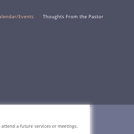
alendar/Events
Thoughts From the Pastor
 attend a future services or meetings,