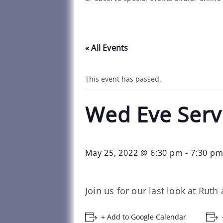
« All Events
This event has passed.
Wed Eve Serv
May 25, 2022 @ 6:30 pm
-
7:30 p
Join us for our last look at Ru
+ Add to Google Calendar