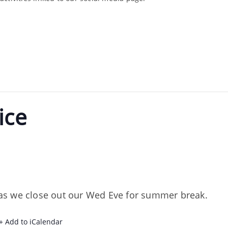
ice
m
th as we close out our Wed Eve for summer break.
+ Add to iCalendar