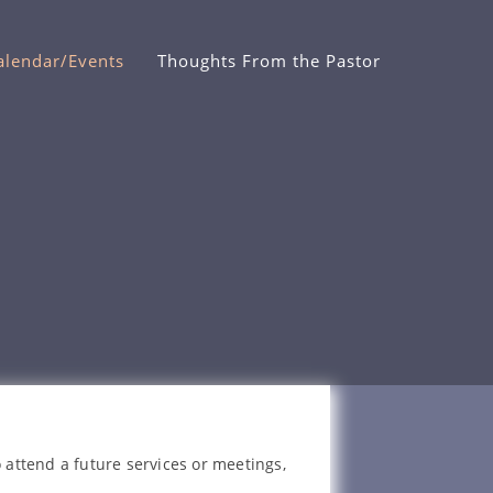
alendar/Events
Thoughts From the Pastor
 attend a future services or meetings,