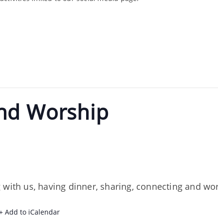
nd Worship
 with us, having dinner, sharing, connecting and wor
+ Add to iCalendar