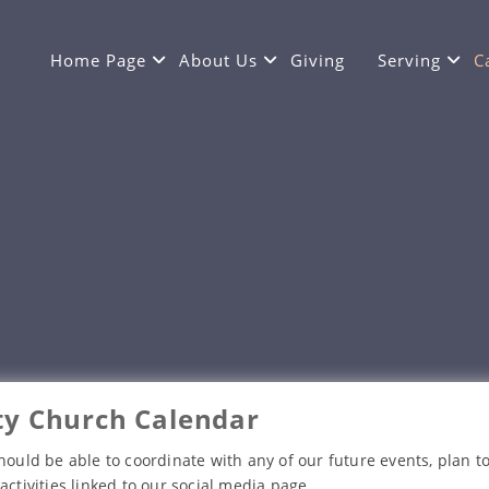
Home Page
About Us
Giving
Serving
C
y Church Calendar
hould be able to coordinate with any of our future events, plan to
activities linked to our social media page.