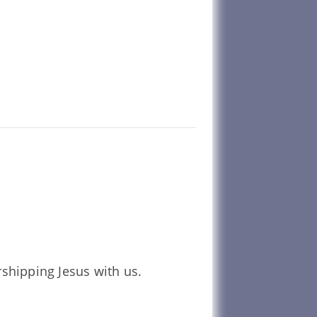
shipping Jesus with us.