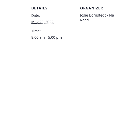
DETAILS
ORGANIZER
Josie Bornstedt / Na
Date:
Reed
May 25, 2022
Time:
8:00 am - 5:00 pm