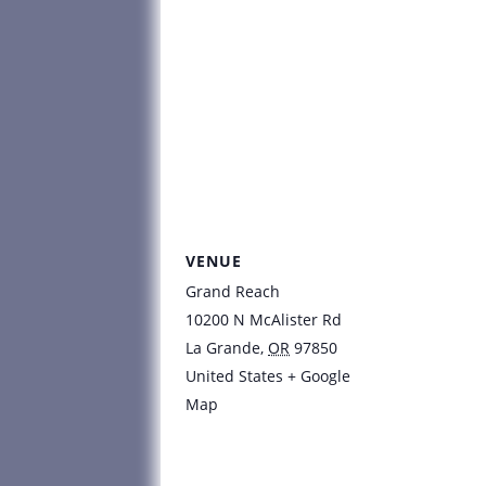
VENUE
Grand Reach
10200 N McAlister Rd
La Grande
,
OR
97850
United States
+ Google
Map