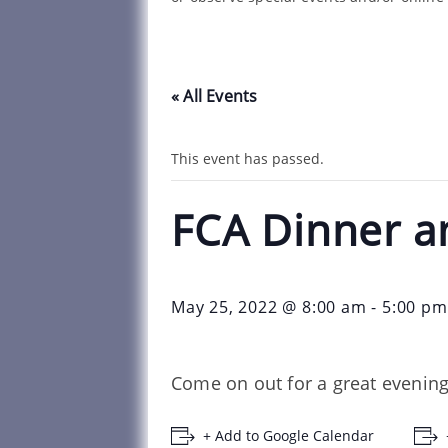
« All Events
This event has passed.
FCA Dinner a
May 25, 2022 @ 8:00 am
-
5:00 pm
Come on out for a great evening
+ Add to Google Calendar