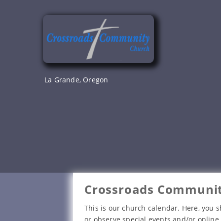
Skip
to
content
La Grande, Oregon
Crossroads Communit
This is our church calendar. Here, you s
or observe special events and/or online 