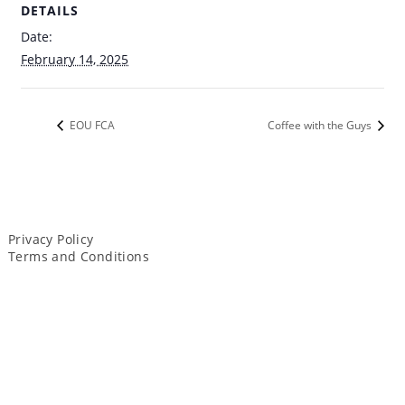
DETAILS
Date:
February 14, 2025
EOU FCA
Coffee with the Guys
Privacy Policy
Terms and Conditions