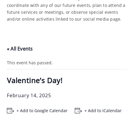
coordinate with any of our future events, plan to attend a
future services or meetings, or observe special events
and/or online activities linked to our social media page.
« All Events
This event has passed.
Valentine’s Day!
February 14, 2025
+ Add to Google Calendar
+ Add to iCalendar