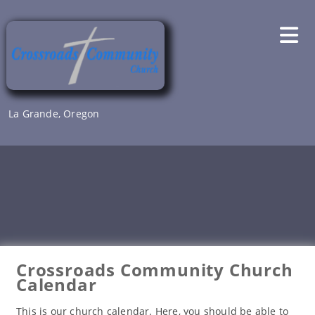
Skip
to
content
La Grande, Oregon
Crossroads Community Church
Calendar
This is our church calendar. Here, you should be able to