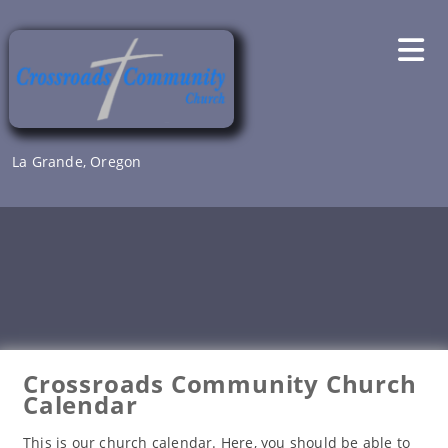
Skip
to
content
La Grande, Oregon
Crossroads Community Church
Calendar
This is our church calendar. Here, you should be able to