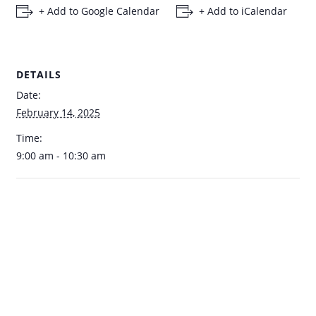
+ Add to Google Calendar
+ Add to iCalendar
DETAILS
Date:
February 14, 2025
Time:
9:00 am - 10:30 am