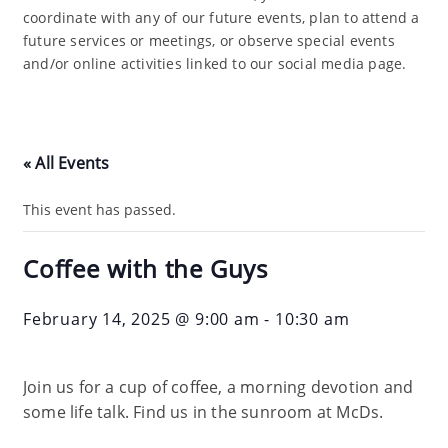
coordinate with any of our future events, plan to attend a
future services or meetings, or observe special events
and/or online activities linked to our social media page.
« All Events
This event has passed.
Coffee with the Guys
February 14, 2025 @ 9:00 am
-
10:30 am
Join us for a cup of coffee, a morning devotion and
some life talk. Find us in the sunroom at McDs.