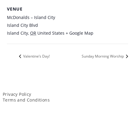
VENUE
McDonalds – Island City
Island City Blvd
Island City
,
OR
United States
+ Google Map
Valentine’s Day!
Sunday Morning Worship
Privacy Policy
Terms and Conditions