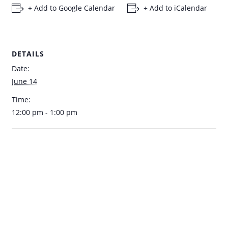
+ Add to Google Calendar
+ Add to iCalendar
DETAILS
Date:
June 14
Time:
12:00 pm - 1:00 pm