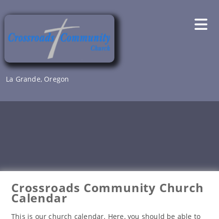
Skip
to
content
La Grande, Oregon
Crossroads Community Church
Calendar
This is our church calendar. Here, you should be able to