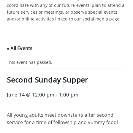
coordinate with any of our future events, plan to attend a
future services or meetings, or observe special events
and/or online activities linked to our social media page.
« All Events
This event has passed.
Second Sunday Supper
June 14 @ 12:00 pm
-
1:00 pm
All young adults meet downstairs after second
service for a time of fellowship and yummy food!