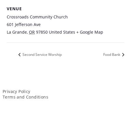
VENUE
Crossroads Community Church
601 Jefferson Ave
La Grande
,
OR
97850
United States
+ Google Map
Second Service Worship
Food Bank
Privacy Policy
Terms and Conditions