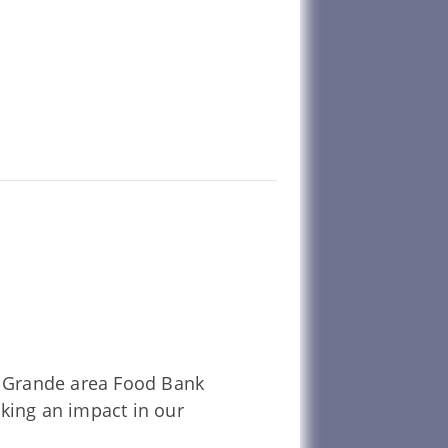
La Grande area Food Bank
aking an impact in our