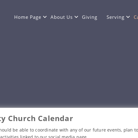
Home Page
About Us
Giving
Serving
C
y Church Calendar
hould be able to coordinate with any of our future events, plan to
activities linked to our social media page.