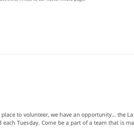
nd place to volunteer, we have an opportunity… the 
ed each Tuesday. Come be a part of a team that is m