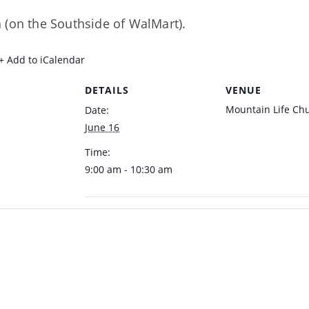
 (on the Southside of WalMart).
+ Add to iCalendar
DETAILS
VENUE
Mountain Life Ch
Date:
June 16
Time:
9:00 am - 10:30 am