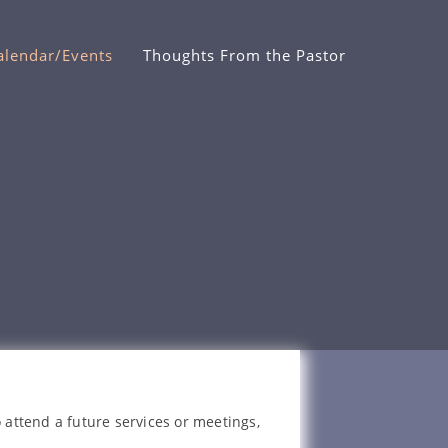
alendar/Events
Thoughts From the Pastor
 attend a future services or meetings,