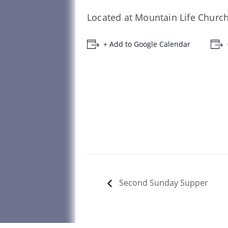
Located at Mountain Life Church
+ Add to Google Calendar
Second Sunday Supper