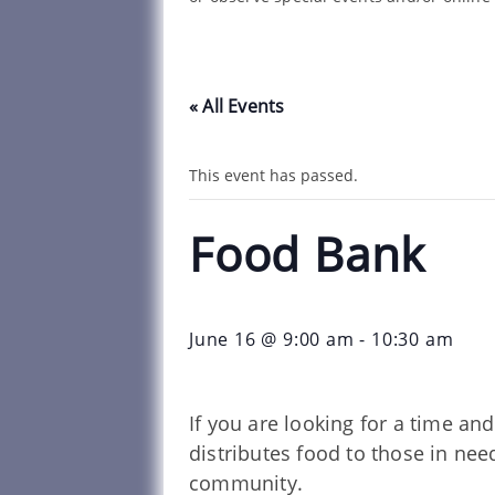
« All Events
This event has passed.
Food Bank
June 16 @ 9:00 am
-
10:30 am
If you are looking for a time a
distributes food to those in ne
community.