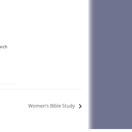
urch
Women’s Bible Study