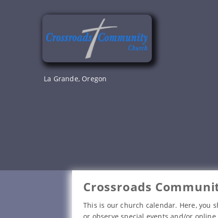
Skip
to
content
La Grande, Oregon
Crossroads Communit
This is our church calendar. Here, you s
or observe special events and/or online 