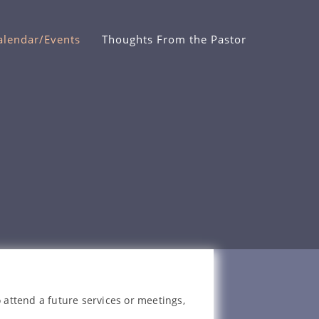
alendar/Events
Thoughts From the Pastor
 attend a future services or meetings,