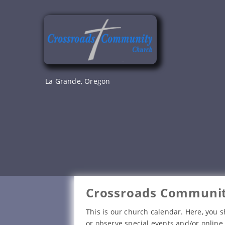
Skip
to
content
La Grande, Oregon
Crossroads Communit
This is our church calendar. Here, you s
or observe special events and/or online 