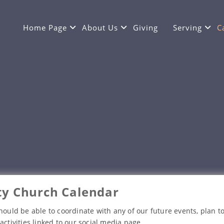
Home Page
About Us
Giving
Serving
C
y Church Calendar
hould be able to coordinate with any of our future events, plan to
activities linked to our social media page.