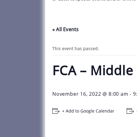
« All Events
This event has passed.
FCA – Middle
November 16, 2022 @ 8:00 am
-
9
+ Add to Google Calendar