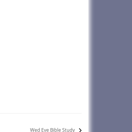
Wed Eve Bible Study