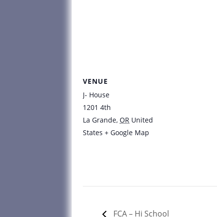
VENUE
J- House
1201 4th
La Grande
,
OR
United
States
+ Google Map
FCA – Hi School