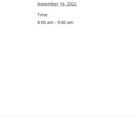
November 16, 2022
Time:
8:00 am - 9:00 am