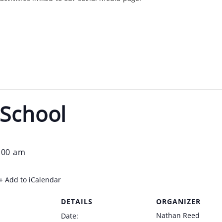
 School
:00 am
+ Add to iCalendar
DETAILS
ORGANIZER
Nathan Reed
Date: