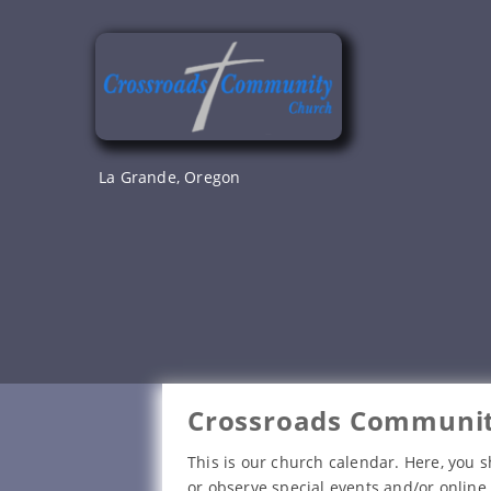
Skip
to
content
La Grande, Oregon
Crossroads Communit
This is our church calendar. Here, you s
or observe special events and/or online 