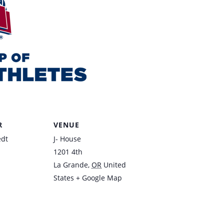
R
VENUE
edt
J- House
1201 4th
La Grande
,
OR
United
States
+ Google Map