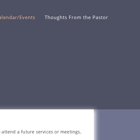
alendar/Events
Thoughts From the Pastor
 attend a future services or meetings,