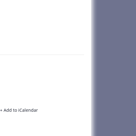
+ Add to iCalendar