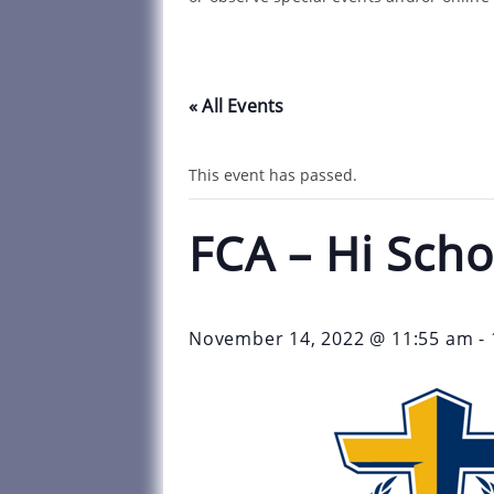
« All Events
This event has passed.
FCA – Hi Scho
November 14, 2022 @ 11:55 am
-