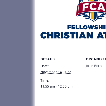
DETAILS
ORGANIZE
Josie Bornst
Date:
November 14, 2022
Time:
11:55 am - 12:30 pm