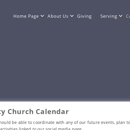
Home Page
About Us
Giving
Serving
C
y Church Calendar
hould be able to coordinate with any of our future events, plan to
activities linked to our social media page.