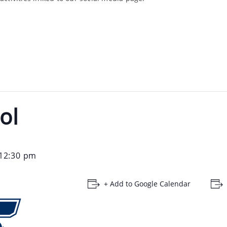
ol
12:30 pm
+ Add to Google Calendar