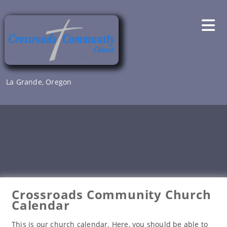
Skip
to
content
La Grande, Oregon
Crossroads Community Church
Calendar
This is our church calendar. Here, you should be able to