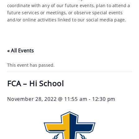
coordinate with any of our future events, plan to attend a
future services or meetings, or observe special events
and/or online activities linked to our social media page.
« All Events
This event has passed.
FCA – Hi School
November 28, 2022 @ 11:55 am
-
12:30 pm