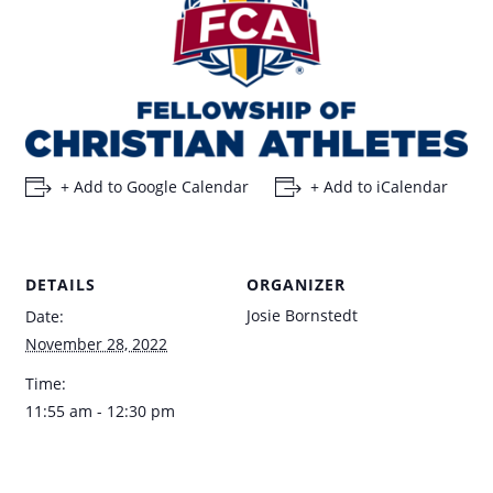
+ Add to Google Calendar
+ Add to iCalendar
DETAILS
ORGANIZER
Josie Bornstedt
Date:
November 28, 2022
Time:
11:55 am - 12:30 pm