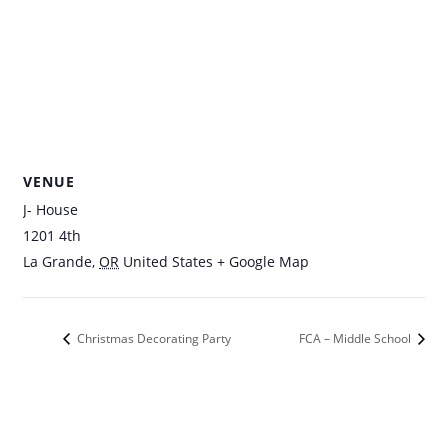
VENUE
J- House
1201 4th
La Grande
,
OR
United States
+ Google Map
Christmas Decorating Party
FCA – Middle School