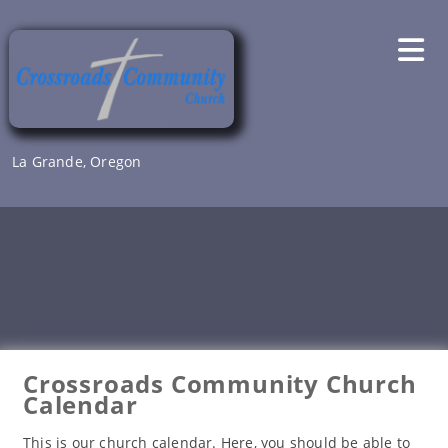
Skip
to
content
La Grande, Oregon
Crossroads Community Church
Calendar
This is our church calendar. Here, you should be able to