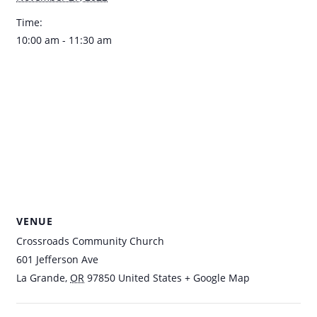
Time:
10:00 am - 11:30 am
VENUE
Crossroads Community Church
601 Jefferson Ave
La Grande
,
OR
97850
United States
+ Google Map