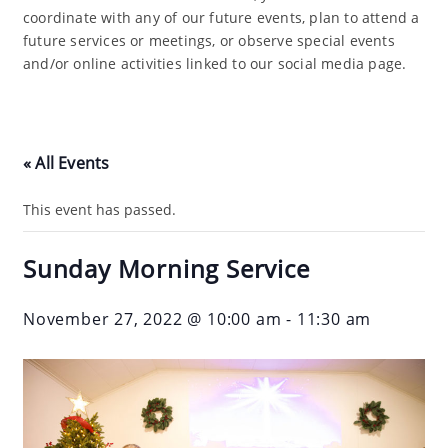
coordinate with any of our future events, plan to attend a
future services or meetings, or observe special events
and/or online activities linked to our social media page.
« All Events
This event has passed.
Sunday Morning Service
November 27, 2022 @ 10:00 am
-
11:30 am