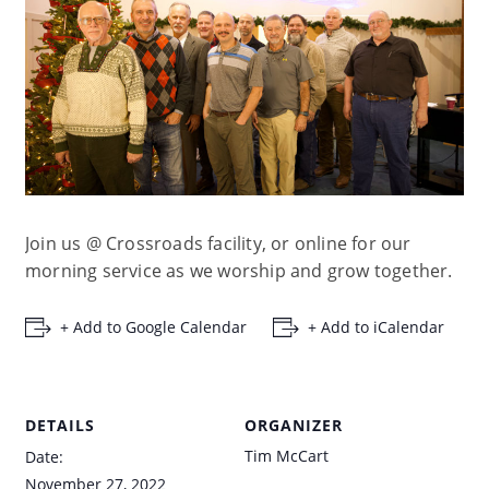
Join us @ Crossroads facility, or online for our
morning service as we worship and grow together.
+ Add to Google Calendar
+ Add to iCalendar
DETAILS
ORGANIZER
Tim McCart
Date:
November 27, 2022