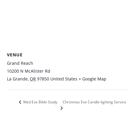
VENUE
Grand Reach
10200 N McAlister Rd
La Grande
,
OR
97850
United States
+ Google Map
Christmas Eve Candle-lighting Service
Wed Eve Bible Study