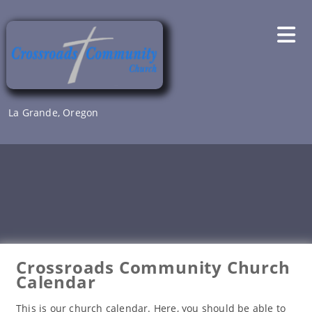
Skip
to
content
La Grande, Oregon
Crossroads Community Church
Calendar
This is our church calendar. Here, you should be able to