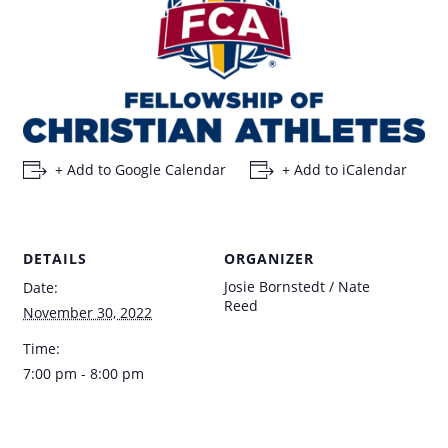
+ Add to Google Calendar
+ Add to iCalendar
DETAILS
ORGANIZER
Josie Bornstedt / Nate
Date:
Reed
November 30, 2022
Time:
7:00 pm - 8:00 pm