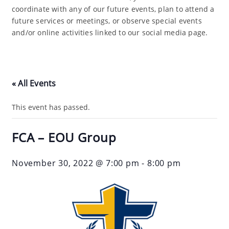
coordinate with any of our future events, plan to attend a
future services or meetings, or observe special events
and/or online activities linked to our social media page.
« All Events
This event has passed.
FCA – EOU Group
November 30, 2022 @ 7:00 pm
-
8:00 pm