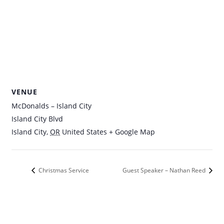
VENUE
McDonalds – Island City
Island City Blvd
Island City
,
OR
United States
+ Google Map
Christmas Service
Guest Speaker – Nathan Reed