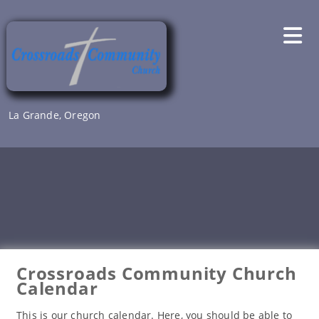
Skip
to
content
La Grande, Oregon
Crossroads Community Church
Calendar
This is our church calendar. Here, you should be able to