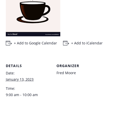
+ Add to Google Calendar
+ Add to iCalendar
DETAILS
ORGANIZER
Fred Moore
Date:
January 13, 2023
Time:
9:00 am - 10:00 am