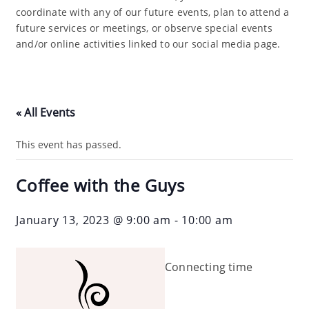
coordinate with any of our future events, plan to attend a
future services or meetings, or observe special events
and/or online activities linked to our social media page.
« All Events
This event has passed.
Coffee with the Guys
January 13, 2023 @ 9:00 am
-
10:00 am
Connecting time