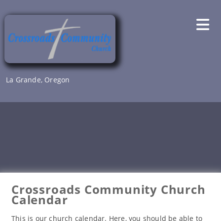
Skip
to
content
La Grande, Oregon
Crossroads Community Church
Calendar
This is our church calendar. Here, you should be able to