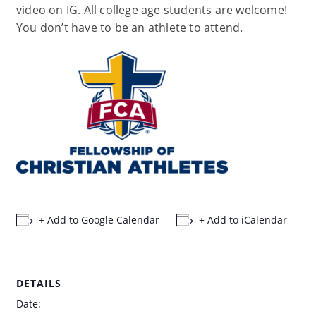
video on IG. All college age students are welcome!
You don’t have to be an athlete to attend.
+ Add to Google Calendar
+ Add to iCalendar
DETAILS
Date: