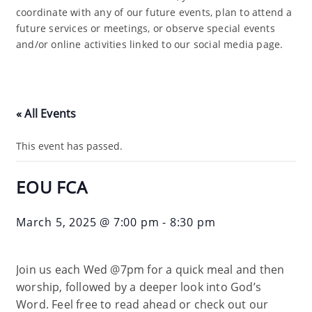
coordinate with any of our future events, plan to attend a
future services or meetings, or observe special events
and/or online activities linked to our social media page.
« All Events
This event has passed.
EOU FCA
March 5, 2025 @ 7:00 pm
-
8:30 pm
Join us each Wed @7pm for a quick meal and then
worship, followed by a deeper look into God’s
Word. Feel free to read ahead or check out our