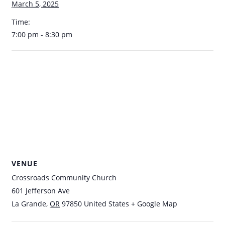
March 5, 2025
Time:
7:00 pm - 8:30 pm
VENUE
Crossroads Community Church
601 Jefferson Ave
La Grande
,
OR
97850
United States
+ Google Map