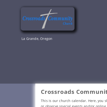
Skip
to
content
La Grande, Oregon
Crossroads Communit
This is our church calendar. Here, you s
or observe special events and/or online 