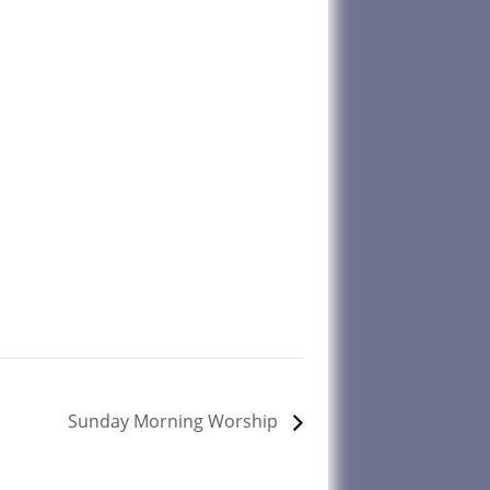
Sunday Morning Worship