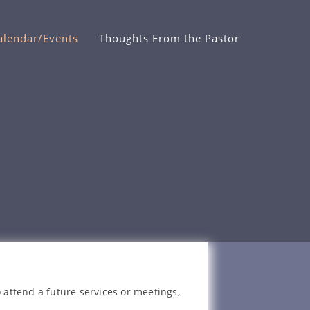
alendar/Events
Thoughts From the Pastor
 attend a future services or meetings,