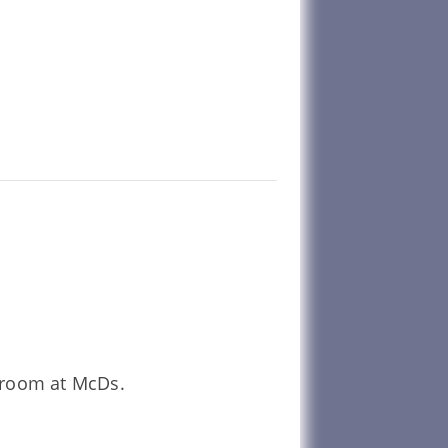
unroom at McDs.