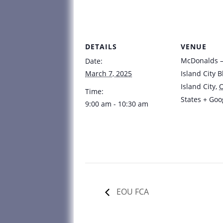
DETAILS
VENUE
McDonalds – 
Date:
March 7, 2025
Island City B
Island City
,
Time:
States
+ Goo
9:00 am - 10:30 am
EOU FCA