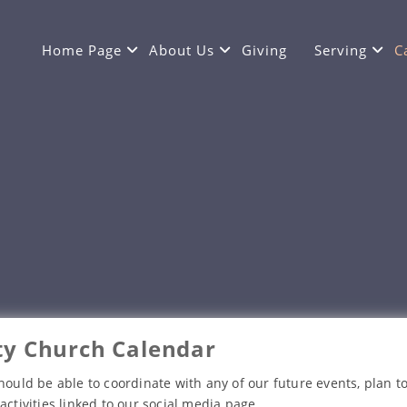
Home Page
About Us
Giving
Serving
C
y Church Calendar
hould be able to coordinate with any of our future events, plan to
activities linked to our social media page.