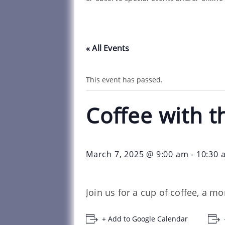
« All Events
This event has passed.
Coffee with t
March 7, 2025 @ 9:00 am
-
10:30 
Join us for a cup of coffee, a m
+ Add to Google Calendar