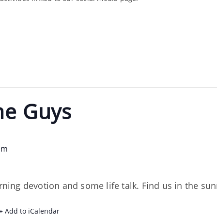
he Guys
am
orning devotion and some life talk. Find us in the s
+ Add to iCalendar