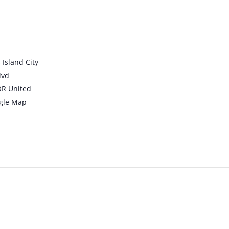
Island City
lvd
OR
United
gle Map