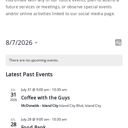
future services or meetings, or observe special events
and/or online activities linked to our social media page.
Vie
Ev
8/7/2026
Month
Nav
Vi
Select
Nav
date.
There are no upcoming events.
Latest Past Events
July 31 @ 9:00 am
-
10:30 am
JUL
31
Coffee with the Guys
2026
McDonalds - Island City
Island City Blvd, Island City
July 28 @ 9:00 am
-
10:30 am
JUL
28
Food Bank