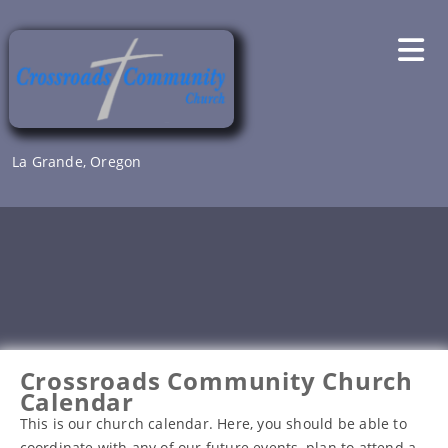
Skip
to
content
La Grande, Oregon
Crossroads Community Church
Calendar
This is our church calendar. Here, you should be able to
coordinate with any of our future events, plan to attend a