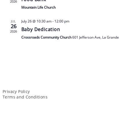
2026
Mountain Life Church
July 26 @ 10:30 am
-
12:00 pm
JUL
26
Baby Dedication
2026
Crossroads Community Church
601 Jefferson Ave, La Grande
Privacy Policy
Terms and Conditions