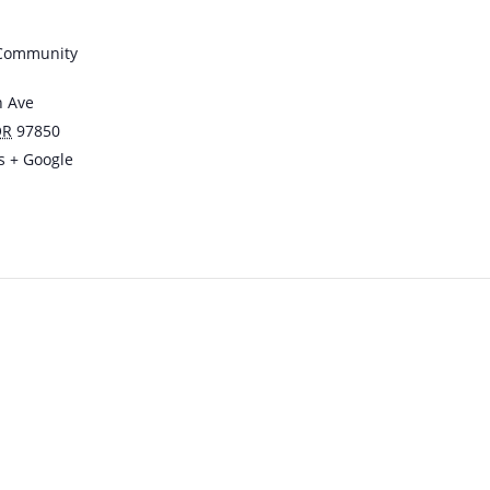
 Community
n Ave
OR
97850
s
+ Google