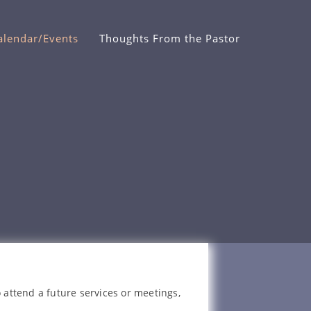
alendar/Events
Thoughts From the Pastor
 attend a future services or meetings,