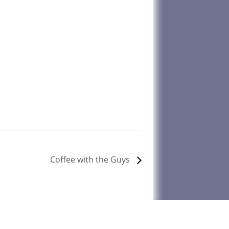
Coffee with the Guys