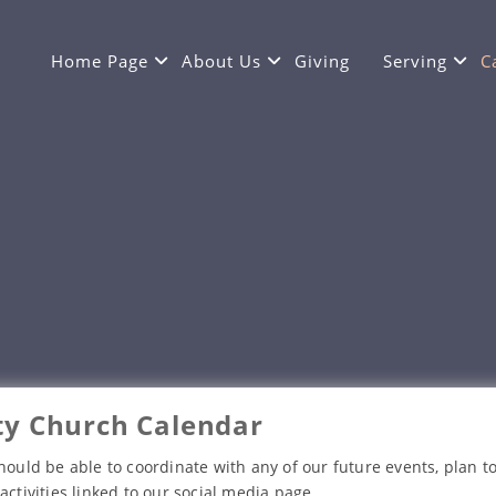
Home Page
About Us
Giving
Serving
C
y Church Calendar
hould be able to coordinate with any of our future events, plan to
activities linked to our social media page.