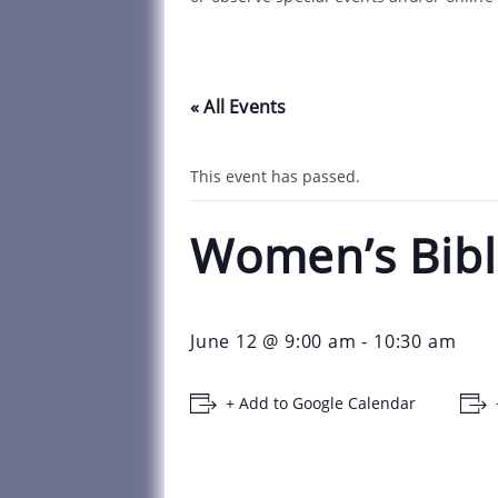
« All Events
This event has passed.
Women’s Bibl
June 12 @ 9:00 am
-
10:30 am
+ Add to Google Calendar