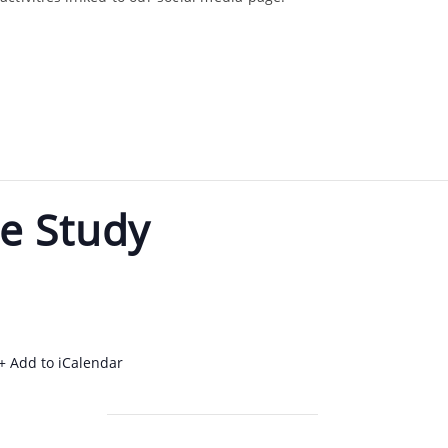
e Study
+ Add to iCalendar