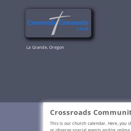
Skip
to
content
La Grande, Oregon
Crossroads Communit
This is our church calendar. Here, you s
or observe special events and/or online 