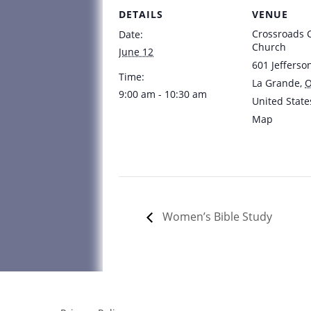
DETAILS
VENUE
Crossroads
Date:
Church
June 12
601 Jefferso
Time:
La Grande
,
9:00 am - 10:30 am
United State
Map
Women’s Bible Study