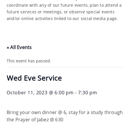
coordinate with any of our future events, plan to attend a
future services or meetings, or observe special events
and/or online activities linked to our social media page.
« All Events
This event has passed.
Wed Eve Service
October 11, 2023 @ 6:00 pm
-
7:30 pm
Bring your own dinner @ 6, stay for a study through
the Prayer of Jabez @ 630