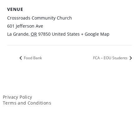
VENUE
Crossroads Community Church
601 Jefferson Ave
La Grande
,
OR
97850
United States
+ Google Map
Food Bank
FCA – EOU Students
Privacy Policy
Terms and Conditions