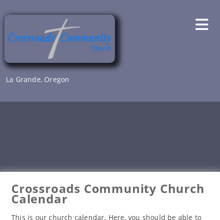
Skip
to
content
La Grande, Oregon
Crossroads Community Church
Calendar
This is our church calendar. Here, you should be able to