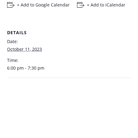
+ Add to Google Calendar
+ Add to iCalendar
DETAILS
Date:
October 11, 2023
Time:
6:00 pm - 7:30 pm