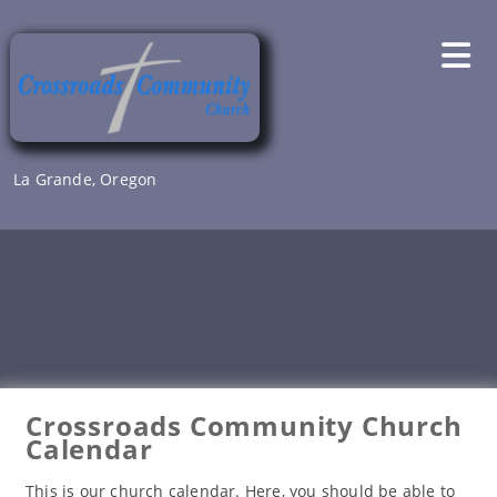
Skip
to
content
La Grande, Oregon
Crossroads Community Church
Calendar
This is our church calendar. Here, you should be able to