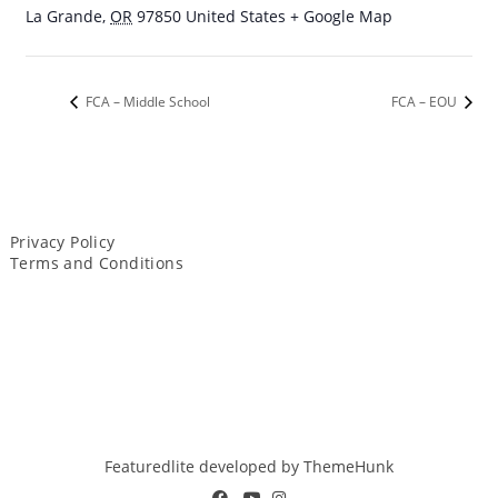
La Grande
,
OR
97850
United States
+ Google Map
FCA – Middle School
FCA – EOU
Privacy Policy
Terms and Conditions
Featuredlite developed by
ThemeHunk