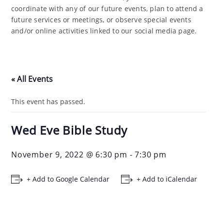
coordinate with any of our future events, plan to attend a
future services or meetings, or observe special events
and/or online activities linked to our social media page.
« All Events
This event has passed.
Wed Eve Bible Study
November 9, 2022 @ 6:30 pm
-
7:30 pm
+ Add to Google Calendar
+ Add to iCalendar