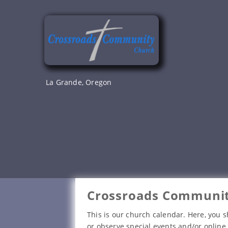
Skip
to
content
La Grande, Oregon
Crossroads Communit
This is our church calendar. Here, you s
or observe special events and/or online 