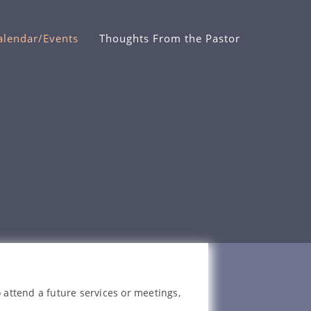
alendar/Events
Thoughts From the Pastor
 attend a future services or meetings,