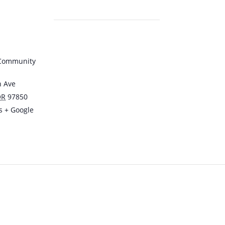
 Community
n Ave
OR
97850
s
+ Google