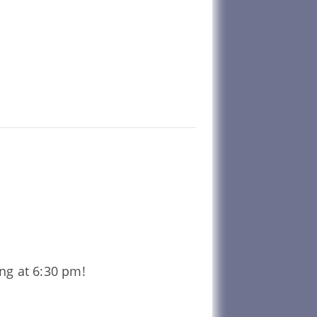
ing at 6:30 pm!