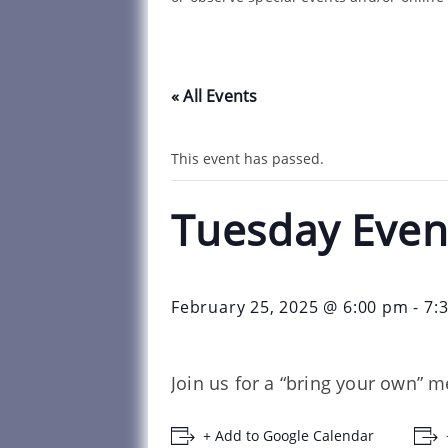
« All Events
This event has passed.
Tuesday Even
February 25, 2025 @ 6:00 pm
-
7:
Join us for a “bring your own” m
+ Add to Google Calendar