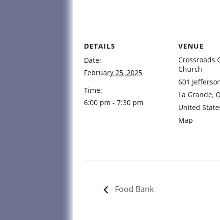
DETAILS
VENUE
Crossroads
Date:
Church
February 25, 2025
601 Jefferso
Time:
La Grande
,
6:00 pm - 7:30 pm
United State
Map
Food Bank