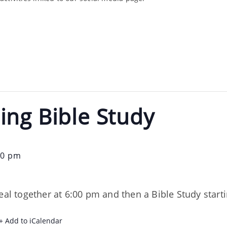
ing Bible Study
30 pm
eal together at 6:00 pm and then a Bible Study start
+ Add to iCalendar