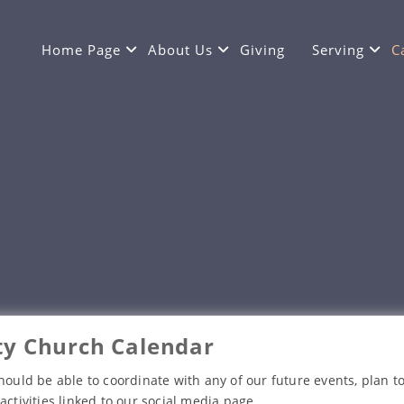
Home Page
About Us
Giving
Serving
C
y Church Calendar
hould be able to coordinate with any of our future events, plan to
activities linked to our social media page.