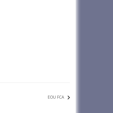
EOU FCA