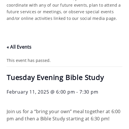
coordinate with any of our future events, plan to attend a
future services or meetings, or observe special events
and/or online activities linked to our social media page.
« All Events
This event has passed.
Tuesday Evening Bible Study
February 11, 2025 @ 6:00 pm
-
7:30 pm
Join us for a “bring your own” meal together at 6:00
pm and then a Bible Study starting at 6:30 pm!