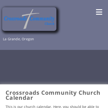
Skip
to
content
La Grande, Oregon
Crossroads Community Church
Calendar
This is our church calendar. Here, you should be able to