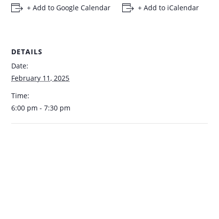
+ Add to Google Calendar
+ Add to iCalendar
DETAILS
Date:
February 11, 2025
Time:
6:00 pm - 7:30 pm