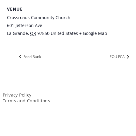
VENUE
Crossroads Community Church
601 Jefferson Ave
La Grande
,
OR
97850
United States
+ Google Map
Food Bank
EOU FCA
Privacy Policy
Terms and Conditions