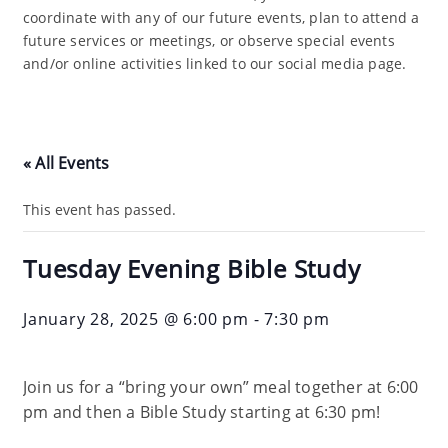
coordinate with any of our future events, plan to attend a
future services or meetings, or observe special events
and/or online activities linked to our social media page.
« All Events
This event has passed.
Tuesday Evening Bible Study
January 28, 2025 @ 6:00 pm
-
7:30 pm
Join us for a “bring your own” meal together at 6:00
pm and then a Bible Study starting at 6:30 pm!