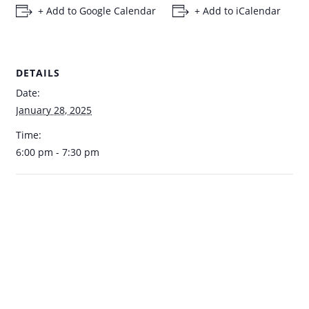
+ Add to Google Calendar
+ Add to iCalendar
DETAILS
Date:
January 28, 2025
Time:
6:00 pm - 7:30 pm