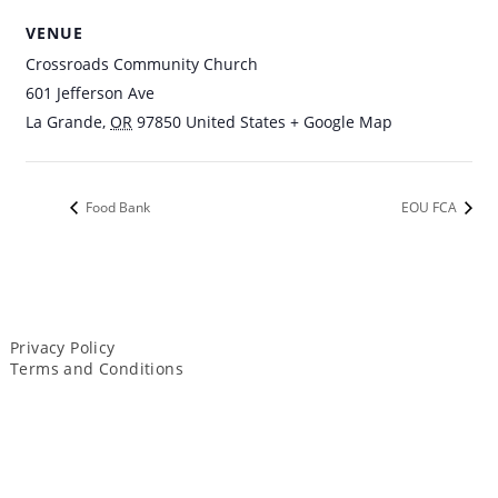
VENUE
Crossroads Community Church
601 Jefferson Ave
La Grande
,
OR
97850
United States
+ Google Map
Food Bank
EOU FCA
Privacy Policy
Terms and Conditions