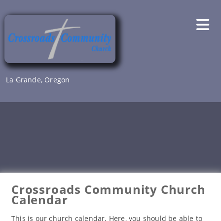
Skip
to
content
La Grande, Oregon
Crossroads Community Church
Calendar
This is our church calendar. Here, you should be able to