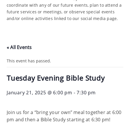
coordinate with any of our future events, plan to attend a
future services or meetings, or observe special events
and/or online activities linked to our social media page.
« All Events
This event has passed.
Tuesday Evening Bible Study
January 21, 2025 @ 6:00 pm
-
7:30 pm
Join us for a “bring your own” meal together at 6:00
pm and then a Bible Study starting at 6:30 pm!