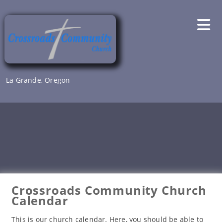
Skip
to
content
La Grande, Oregon
Crossroads Community Church
Calendar
This is our church calendar. Here, you should be able to