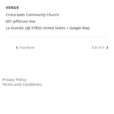
VENUE
Crossroads Community Church
601 Jefferson Ave
La Grande
,
OR
97850
United States
+ Google Map
Food Bank
EOU FCA
Privacy Policy
Terms and Conditions