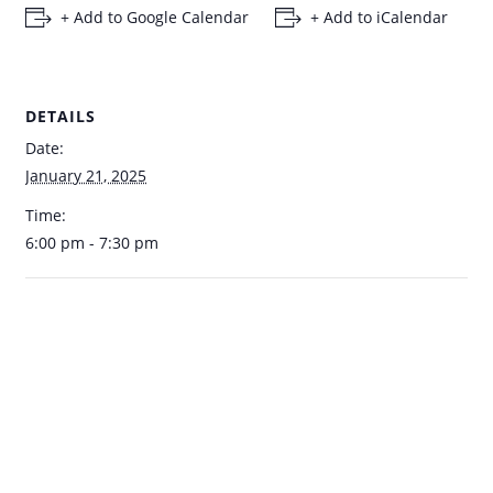
+ Add to Google Calendar
+ Add to iCalendar
DETAILS
Date:
January 21, 2025
Time:
6:00 pm - 7:30 pm