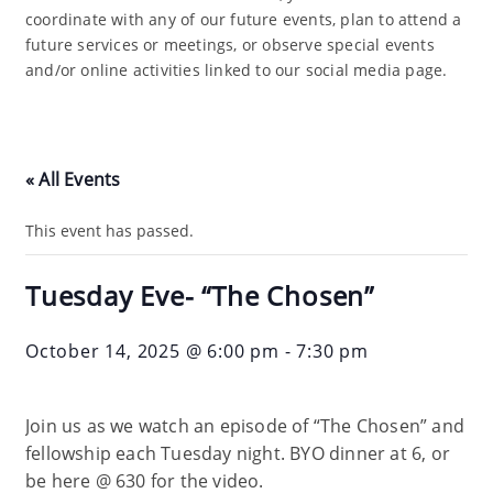
coordinate with any of our future events, plan to attend a
future services or meetings, or observe special events
and/or online activities linked to our social media page.
« All Events
This event has passed.
Tuesday Eve- “The Chosen”
October 14, 2025 @ 6:00 pm
-
7:30 pm
Join us as we watch an episode of “The Chosen” and
fellowship each Tuesday night. BYO dinner at 6, or
be here @ 630 for the video.