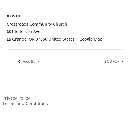
VENUE
Crossroads Community Church
601 Jefferson Ave
La Grande
,
OR
97850
United States
+ Google Map
Food Bank
EOU FCA
Privacy Policy
Terms and Conditions