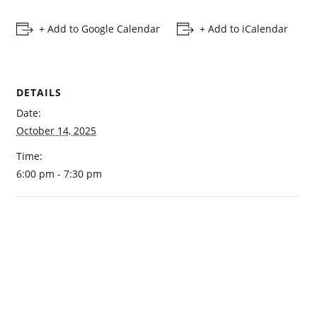
+ Add to Google Calendar
+ Add to iCalendar
DETAILS
Date:
October 14, 2025
Time:
6:00 pm - 7:30 pm