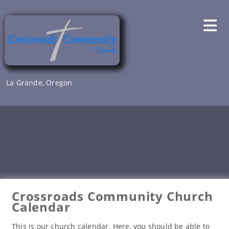
Skip
to
content
La Grande, Oregon
Crossroads Community Church
Calendar
This is our church calendar. Here, you should be able to