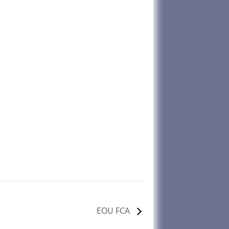
EOU FCA