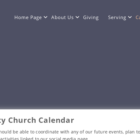
Home Page
About Us
Giving
Serving
C
y Church Calendar
hould be able to coordinate with any of our future events, plan to
activities linked to our social media page.