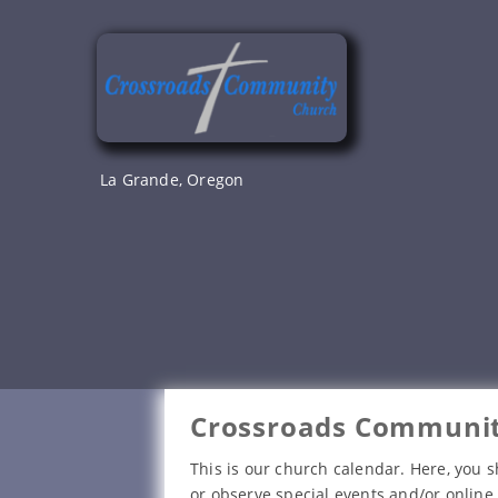
Skip
to
content
La Grande, Oregon
Crossroads Communit
This is our church calendar. Here, you s
or observe special events and/or online 