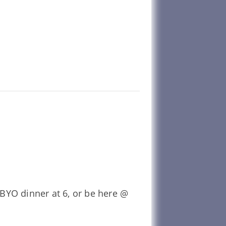
BYO dinner at 6, or be here @