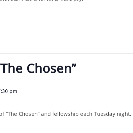
“The Chosen”
7:30 pm
of “The Chosen” and fellowship each Tuesday night. 