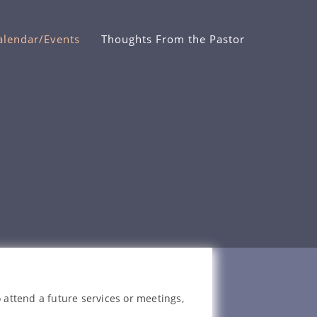
alendar/Events
Thoughts From the Pastor
 attend a future services or meetings,