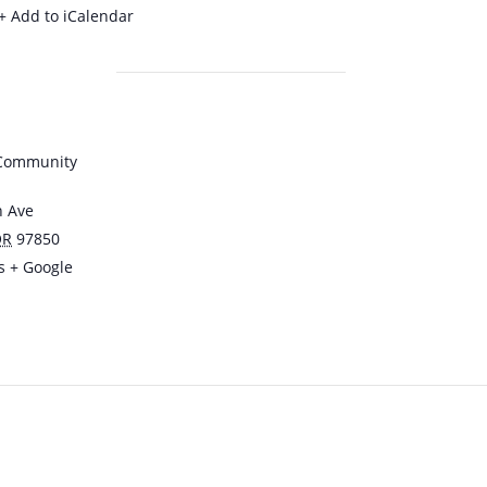
+ Add to iCalendar
 Community
n Ave
OR
97850
s
+ Google