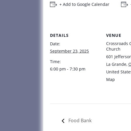
+ Add to Google Calendar
DETAILS
VENUE
Crossroads
Date:
Church
September 23, 2025
601 Jefferso
Time:
La Grande
,
6:00 pm - 7:30 pm
United State
Map
Food Bank