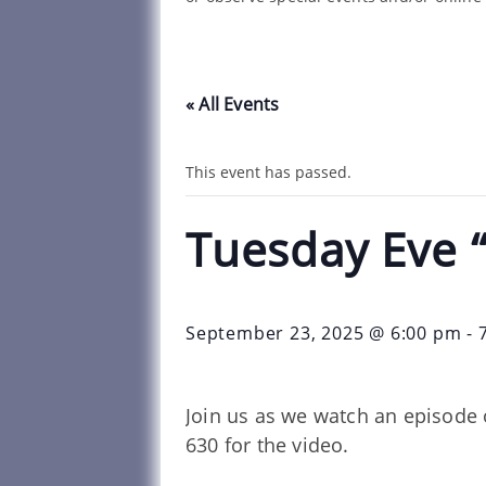
« All Events
This event has passed.
Tuesday Eve 
September 23, 2025 @ 6:00 pm
-
Join us as we watch an episode 
630 for the video.