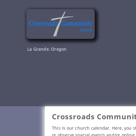
Skip
to
content
La Grande, Oregon
Crossroads Communit
This is our church calendar. Here, you s
or observe special events and/or online 