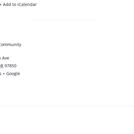
+ Add to iCalendar
 Community
n Ave
OR
97850
s
+ Google