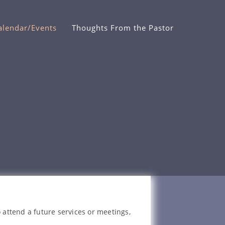
alendar/Events
Thoughts From the Pastor
 attend a future services or meetings,