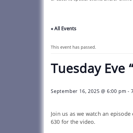
« All Events
This event has passed.
Tuesday Eve 
September 16, 2025 @ 6:00 pm
-
Join us as we watch an episode 
630 for the video.