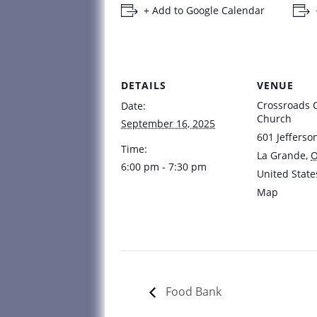
+ Add to Google Calendar
DETAILS
VENUE
Crossroads
Date:
Church
September 16, 2025
601 Jefferso
Time:
La Grande
,
6:00 pm - 7:30 pm
United State
Map
Food Bank