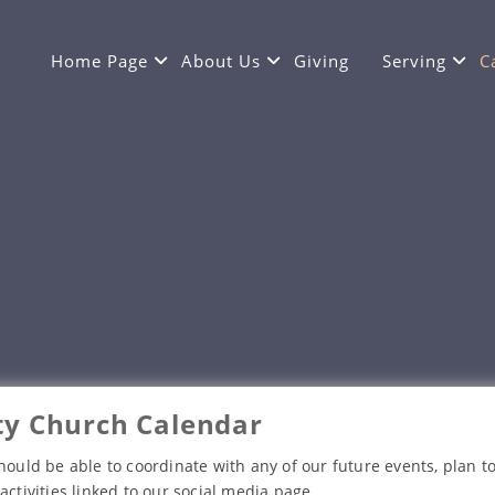
Home Page
About Us
Giving
Serving
C
y Church Calendar
hould be able to coordinate with any of our future events, plan to
activities linked to our social media page.