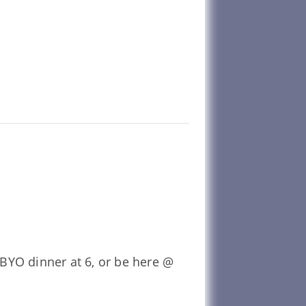
BYO dinner at 6, or be here @