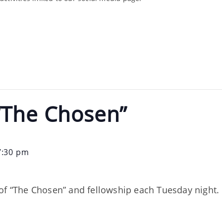
“The Chosen”
7:30 pm
of “The Chosen” and fellowship each Tuesday night. 