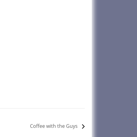
Coffee with the Guys