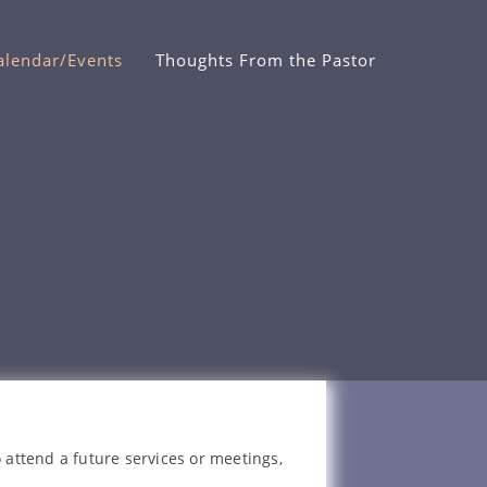
alendar/Events
Thoughts From the Pastor
 attend a future services or meetings,