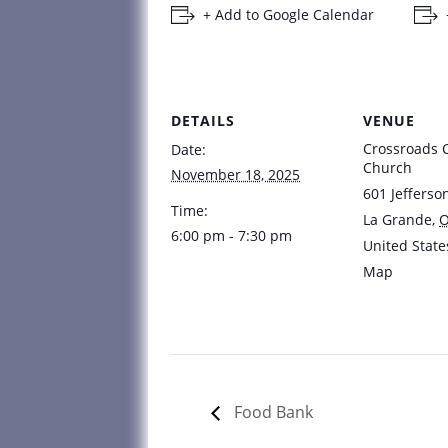
+ Add to Google Calendar
DETAILS
VENUE
Crossroads
Date:
Church
November 18, 2025
601 Jefferso
Time:
La Grande
,
6:00 pm - 7:30 pm
United State
Map
Food Bank