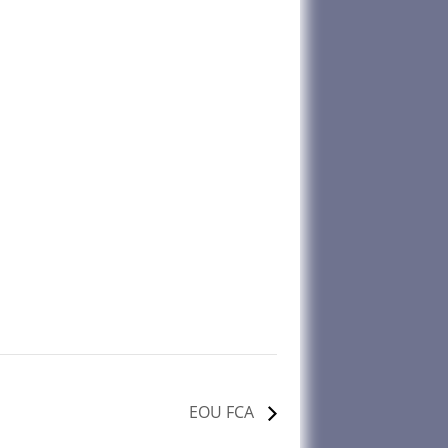
EOU FCA