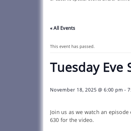
« All Events
This event has passed.
Tuesday Eve 
November 18, 2025 @ 6:00 pm
-
7
Join us as we watch an episode 
630 for the video.