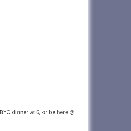
BYO dinner at 6, or be here @