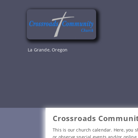
Skip
to
content
La Grande, Oregon
Crossroads Communit
This is our church calendar. Here, you s
or observe special events and/or online 