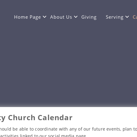
Home Page
About Us
Giving
Serving
C
y Church Calendar
hould be able to coordinate with any of our future events, plan to
activities linked to our social media page.