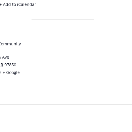
+ Add to iCalendar
 Community
n Ave
OR
97850
s
+ Google