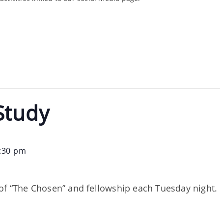
Study
:30 pm
of “The Chosen” and fellowship each Tuesday night. 