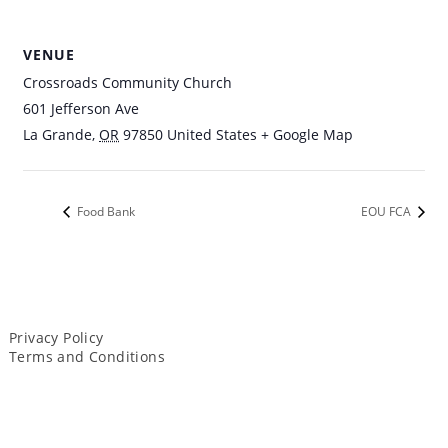
VENUE
Crossroads Community Church
601 Jefferson Ave
La Grande
,
OR
97850
United States
+ Google Map
Food Bank
EOU FCA
Privacy Policy
Terms and Conditions