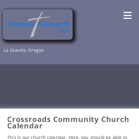
Skip
to
content
La Grande, Oregon
Crossroads Community Church
Calendar
This is our church calendar. Here, you should be able to