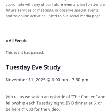
coordinate with any of our future events, plan to attend a
future services or meetings, or observe special events
and/or online activities linked to our social media page.
« All Events
This event has passed.
Tuesday Eve Study
November 11, 2025 @ 6:00 pm
-
7:30 pm
Join us as we watch an episode of “The Chosen” and
fellowship each Tuesday night. BYO dinner at 6, or
be here @ 630 for the video.