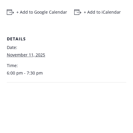
+ Add to Google Calendar
+ Add to iCalendar
DETAILS
Date:
November 11, 2025
Time:
6:00 pm - 7:30 pm