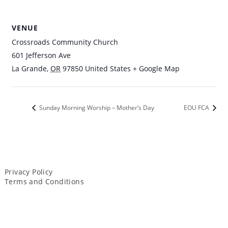
VENUE
Crossroads Community Church
601 Jefferson Ave
La Grande
,
OR
97850
United States
+ Google Map
Sunday Morning Worship – Mother’s Day
EOU FCA
Privacy Policy
Terms and Conditions