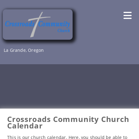
Skip
to
content
La Grande, Oregon
Crossroads Community Church
Calendar
This is our church calendar. Here, you should be able to