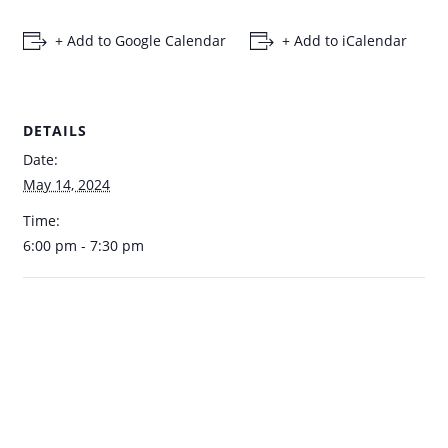
+ Add to Google Calendar
+ Add to iCalendar
DETAILS
Date:
May 14, 2024
Time:
6:00 pm - 7:30 pm