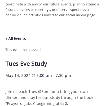
coordinate with any of our future events, plan to attend a
future services or meetings, or observe special events
and/or online activities linked to our social media page.
« All Events
This event has passed.
Tues Eve Study
May 14, 2024 @ 6:00 pm
-
7:30 pm
Join us each Tues @6pm for a bring your own
dinner, and stay for our study through the book
“Prayer of Jabez” beginning at 630.