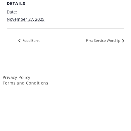
DETAILS
Date:
November 27, 2025
Food Bank
First Service Worship
Privacy Policy
Terms and Conditions