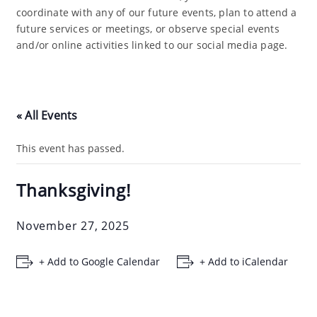
coordinate with any of our future events, plan to attend a
future services or meetings, or observe special events
and/or online activities linked to our social media page.
« All Events
This event has passed.
Thanksgiving!
November 27, 2025
+ Add to Google Calendar
+ Add to iCalendar