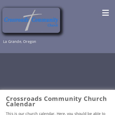
Skip
to
content
La Grande, Oregon
Crossroads Community Church
Calendar
This is our church calendar. Here, you should be able to