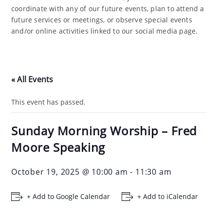
coordinate with any of our future events, plan to attend a
future services or meetings, or observe special events
and/or online activities linked to our social media page.
« All Events
This event has passed.
Sunday Morning Worship – Fred
Moore Speaking
October 19, 2025 @ 10:00 am
-
11:30 am
+ Add to Google Calendar
+ Add to iCalendar