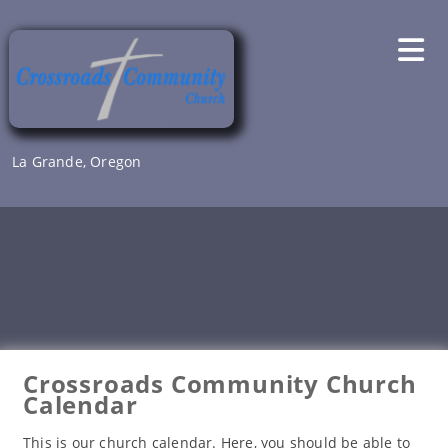
Skip
to
content
La Grande, Oregon
Crossroads Community Church
Calendar
This is our church calendar. Here, you should be able to