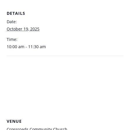
DETAILS
Date:
October 19, 2025
Time:
10:00 am - 11:30 am
VENUE
Crossroads Community Church