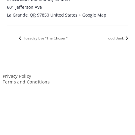
601 Jefferson Ave
La Grande
,
OR
97850
United States
+ Google Map
Tuesday Eve “The Chosen”
Food Bank
Privacy Policy
Terms and Conditions