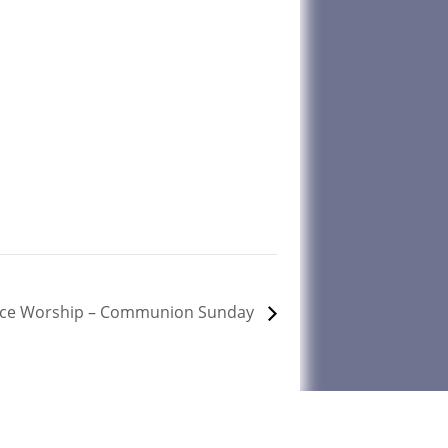
ice Worship – Communion Sunday