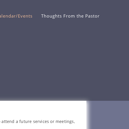
alendar/Events
Thoughts From the Pastor
 attend a future services or meetings,