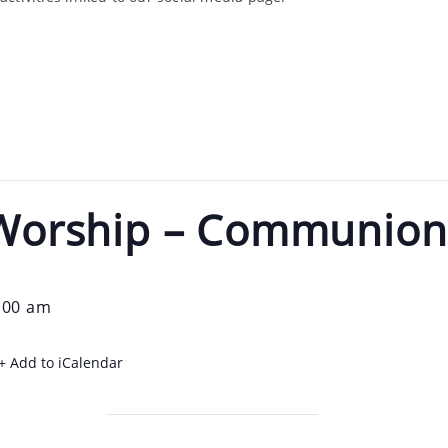
e Worship – Communio
:00 am
+ Add to iCalendar