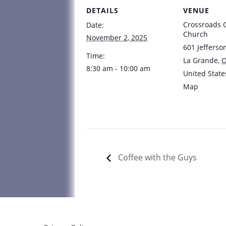
DETAILS
VENUE
Crossroads
Date:
Church
November 2, 2025
601 Jefferso
Time:
La Grande
,
8:30 am - 10:00 am
United State
Map
Coffee with the Guys