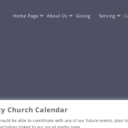
Home Page
About Us
Giving
Serving
C
y Church Calendar
hould be able to coordinate with any of our future events, plan to
activities linked to our social media page.