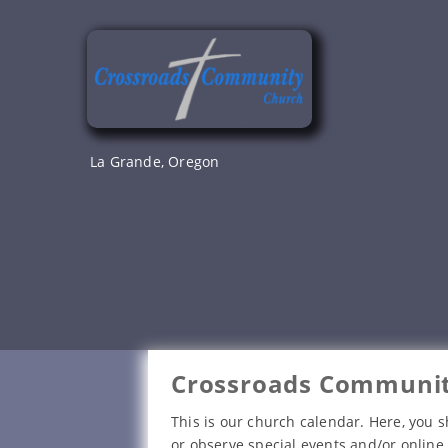
Skip
to
content
La Grande, Oregon
Crossroads Communit
This is our church calendar. Here, you s
or observe special events and/or online 