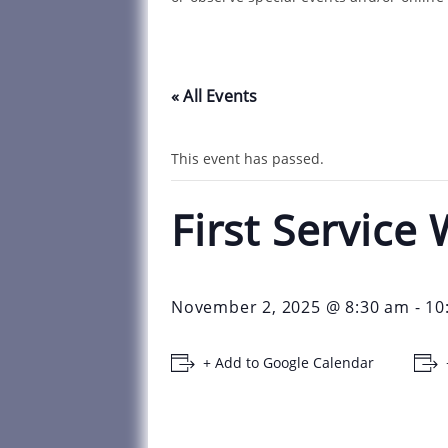
« All Events
This event has passed.
First Servic
November 2, 2025 @ 8:30 am
-
10
+ Add to Google Calendar