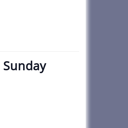
n Sunday