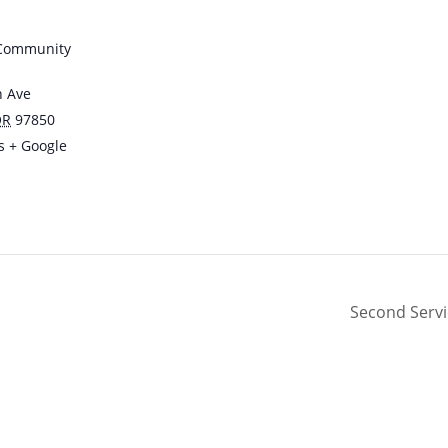
 Community
n Ave
OR
97850
s
+ Google
Second Serv