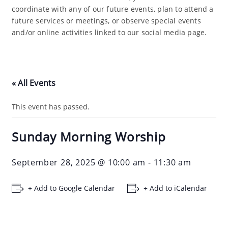
coordinate with any of our future events, plan to attend a
future services or meetings, or observe special events
and/or online activities linked to our social media page.
« All Events
This event has passed.
Sunday Morning Worship
September 28, 2025 @ 10:00 am
-
11:30 am
+ Add to Google Calendar
+ Add to iCalendar