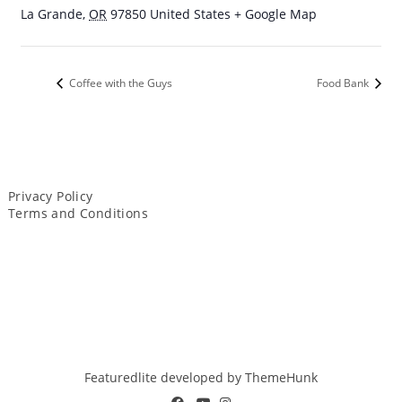
La Grande
,
OR
97850
United States
+ Google Map
Coffee with the Guys
Food Bank
Privacy Policy
Terms and Conditions
Featuredlite developed by
ThemeHunk