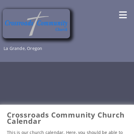
Skip
to
content
La Grande, Oregon
Crossroads Community Church
Calendar
This is our church calendar. Here, you should be able to