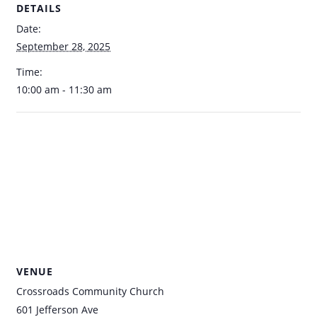
DETAILS
Date:
September 28, 2025
Time:
10:00 am - 11:30 am
VENUE
Crossroads Community Church
601 Jefferson Ave