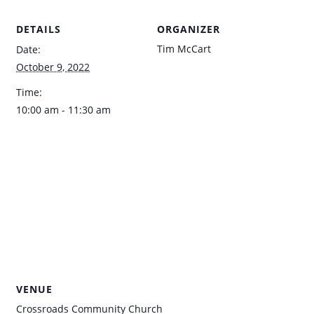
DETAILS
ORGANIZER
Tim McCart
Date:
October 9, 2022
Time:
10:00 am - 11:30 am
VENUE
Crossroads Community Church