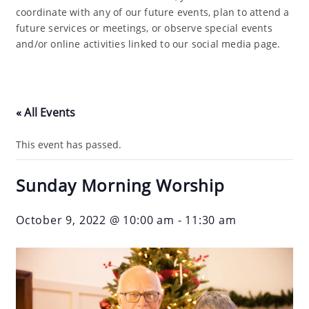
coordinate with any of our future events, plan to attend a
future services or meetings, or observe special events
and/or online activities linked to our social media page.
« All Events
This event has passed.
Sunday Morning Worship
October 9, 2022 @ 10:00 am
-
11:30 am