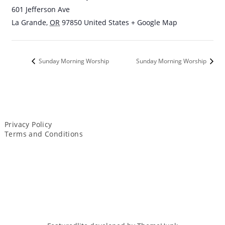
601 Jefferson Ave
La Grande
,
OR
97850
United States
+ Google Map
Sunday Morning Worship
Sunday Morning Worship
Privacy Policy
Terms and Conditions