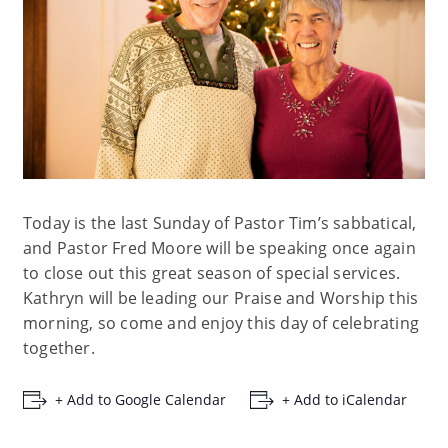
Today is the last Sunday of Pastor Tim’s sabbatical,
and Pastor Fred Moore will be speaking once again
to close out this great season of special services.
Kathryn will be leading our Praise and Worship this
morning, so come and enjoy this day of celebrating
together.
+ Add to Google Calendar
+ Add to iCalendar