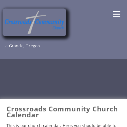
Skip
to
content
La Grande, Oregon
Crossroads Community Church
Calendar
This is our church calendar. Here, you should be able to