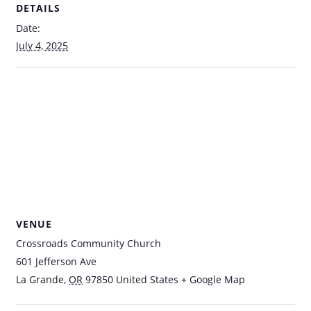
DETAILS
Date:
July 4, 2025
VENUE
Crossroads Community Church
601 Jefferson Ave
La Grande
,
OR
97850
United States
+ Google Map