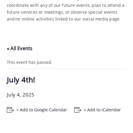
coordinate with any of our future events, plan to attend a
future services or meetings, or observe special events
and/or online activities linked to our social media page.
« All Events
This event has passed.
July 4th!
July 4, 2025
+ Add to Google Calendar
+ Add to iCalendar