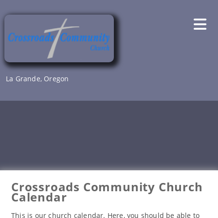
Skip
to
content
La Grande, Oregon
Crossroads Community Church
Calendar
This is our church calendar. Here, you should be able to