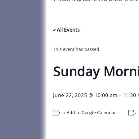
« All Events
This event has passed.
Sunday Morn
June 22, 2025 @ 10:00 am
-
11:30
+ Add to Google Calendar