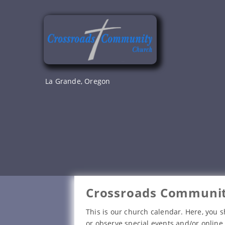
Skip
to
content
La Grande, Oregon
Crossroads Communit
This is our church calendar. Here, you s
or observe special events and/or online 