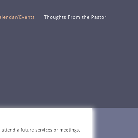
alendar/Events
Thoughts From the Pastor
 attend a future services or meetings,