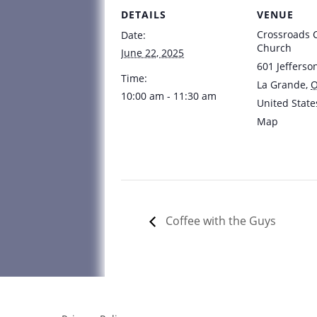
DETAILS
VENUE
Crossroads
Date:
Church
June 22, 2025
601 Jefferso
Time:
La Grande
,
10:00 am - 11:30 am
United State
Map
Coffee with the Guys