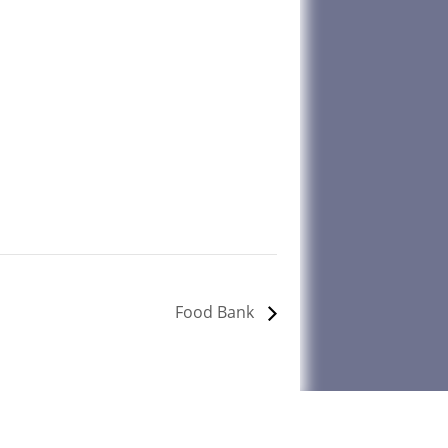
Food Bank