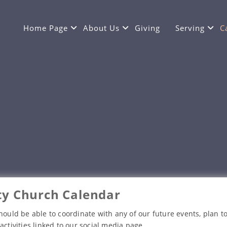
Home Page
About Us
Giving
Serving
C
y Church Calendar
hould be able to coordinate with any of our future events, plan to
activities linked to our social media page.