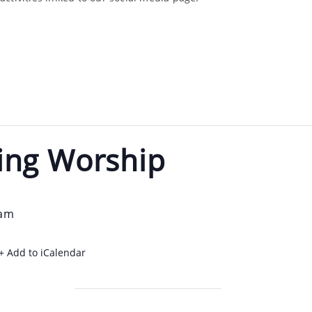
ing Worship
 am
+ Add to iCalendar