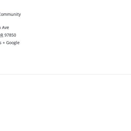
 Community
n Ave
OR
97850
s
+ Google