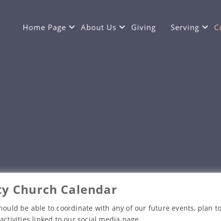
Home Page
About Us
Giving
Serving
C
y Church Calendar
hould be able to coordinate with any of our future events, plan to
activities linked to our social media page.