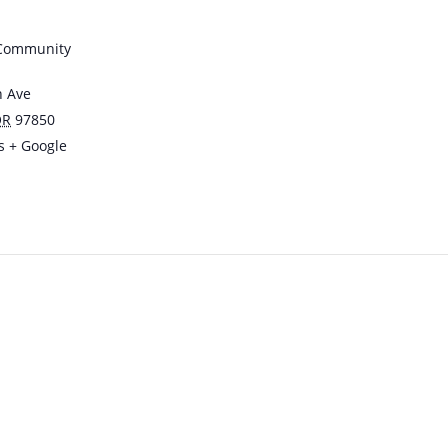
 Community
n Ave
OR
97850
s
+ Google