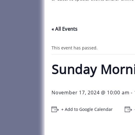
« All Events
This event has passed.
Sunday Morn
November 17, 2024 @ 10:00 am
-
+ Add to Google Calendar