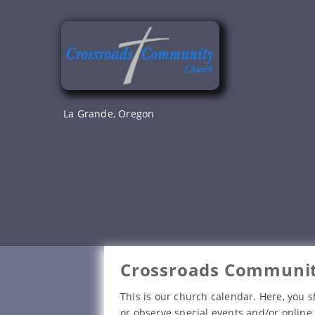
Skip
to
content
La Grande, Oregon
Crossroads Communit
This is our church calendar. Here, you s
or observe special events and/or online 