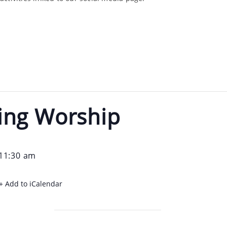
ing Worship
11:30 am
+ Add to iCalendar