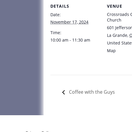
DETAILS
VENUE
Crossroads
Date:
Church
November 17, 2024
601 Jefferso
Time:
La Grande
,
10:00 am - 11:30 am
United State
Map
Coffee with the Guys