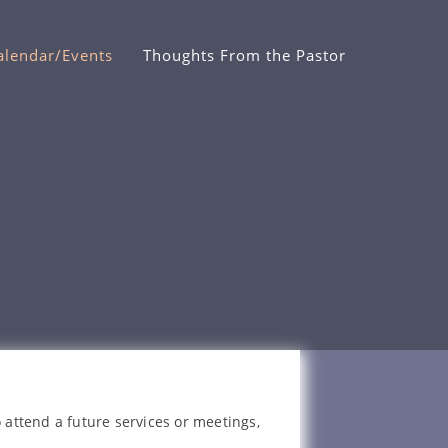
alendar/Events
Thoughts From the Pastor
 attend a future services or meetings,