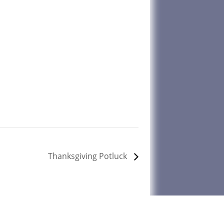
Thanksgiving Potluck