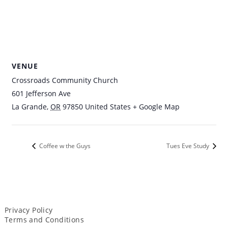
VENUE
Crossroads Community Church
601 Jefferson Ave
La Grande
,
OR
97850
United States
+ Google Map
Coffee w the Guys
Tues Eve Study
Privacy Policy
Terms and Conditions