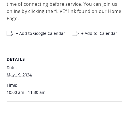
time of connecting before service. You can join us
online by clicking the “LIVE” link found on our Home
Page.
+ Add to Google Calendar
+ Add to iCalendar
DETAILS
Date:
May 19, 2024
Time:
10:00 am - 11:30 am