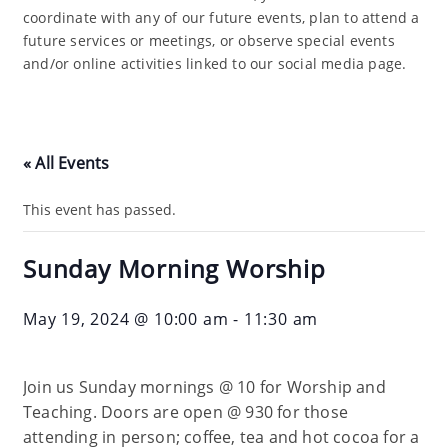
coordinate with any of our future events, plan to attend a
future services or meetings, or observe special events
and/or online activities linked to our social media page.
« All Events
This event has passed.
Sunday Morning Worship
May 19, 2024 @ 10:00 am
-
11:30 am
Join us Sunday mornings @ 10 for Worship and
Teaching. Doors are open @ 930 for those
attending in person; coffee, tea and hot cocoa for a