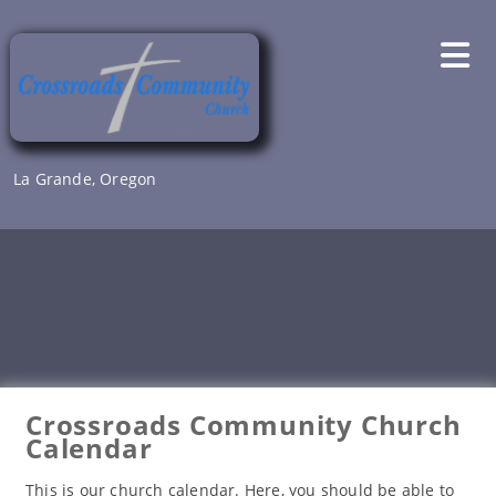
Skip
to
content
La Grande, Oregon
Crossroads Community Church
Calendar
This is our church calendar. Here, you should be able to