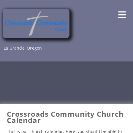
Skip
to
content
La Grande, Oregon
Crossroads Community Church
Calendar
This is our church calendar. Here, you should be able to