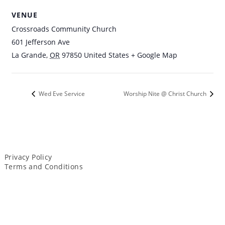
VENUE
Crossroads Community Church
601 Jefferson Ave
La Grande
,
OR
97850
United States
+ Google Map
Wed Eve Service
Worship Nite @ Christ Church
Privacy Policy
Terms and Conditions