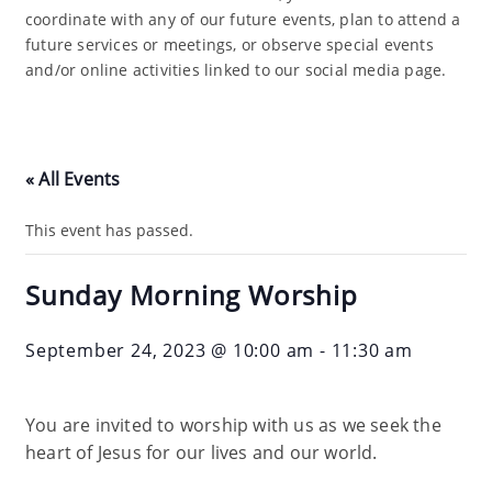
coordinate with any of our future events, plan to attend a
future services or meetings, or observe special events
and/or online activities linked to our social media page.
« All Events
This event has passed.
Sunday Morning Worship
September 24, 2023 @ 10:00 am
-
11:30 am
You are invited to worship with us as we seek the
heart of Jesus for our lives and our world.