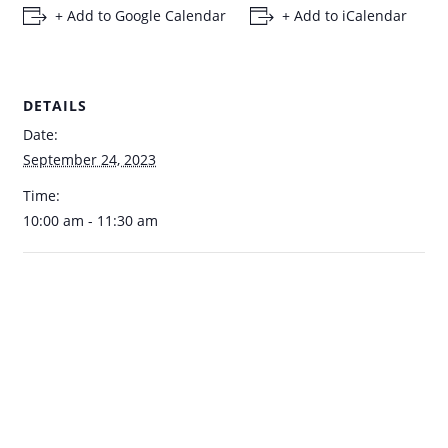
+ Add to Google Calendar
+ Add to iCalendar
DETAILS
Date:
September 24, 2023
Time:
10:00 am - 11:30 am