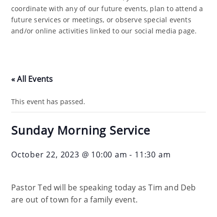
coordinate with any of our future events, plan to attend a
future services or meetings, or observe special events
and/or online activities linked to our social media page.
« All Events
This event has passed.
Sunday Morning Service
October 22, 2023 @ 10:00 am
-
11:30 am
Pastor Ted will be speaking today as Tim and Deb
are out of town for a family event.