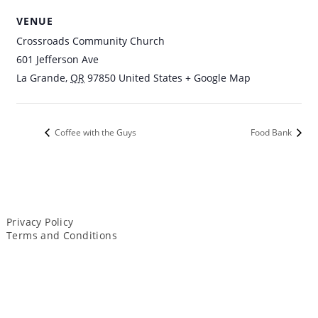
VENUE
Crossroads Community Church
601 Jefferson Ave
La Grande
,
OR
97850
United States
+ Google Map
Coffee with the Guys
Food Bank
Privacy Policy
Terms and Conditions