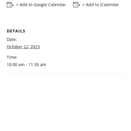
+ Add to Google Calendar
+ Add to iCalendar
DETAILS
Date:
October 22, 2023
Time:
10:00 am - 11:30 am