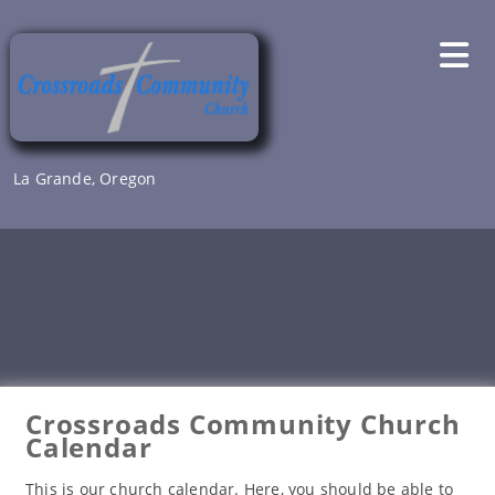
Skip
to
content
La Grande, Oregon
Crossroads Community Church
Calendar
This is our church calendar. Here, you should be able to