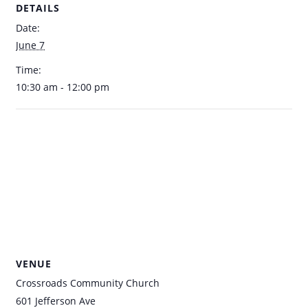
DETAILS
Date:
June 7
Time:
10:30 am - 12:00 pm
VENUE
Crossroads Community Church
601 Jefferson Ave