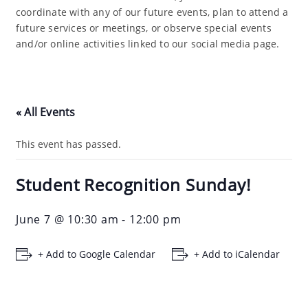
coordinate with any of our future events, plan to attend a
future services or meetings, or observe special events
and/or online activities linked to our social media page.
« All Events
This event has passed.
Student Recognition Sunday!
June 7 @ 10:30 am
-
12:00 pm
+ Add to Google Calendar
+ Add to iCalendar