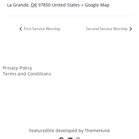
La Grande
,
OR
97850
United States
+ Google Map
First Service Worship
Second Service Worship
Privacy Policy
Terms and Conditions
Featuredlite developed by
ThemeHunk