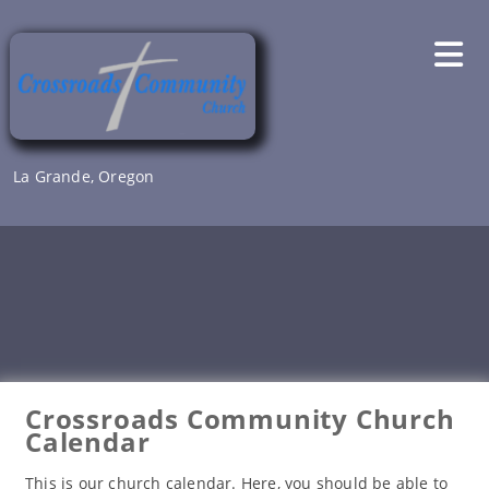
Skip
to
content
La Grande, Oregon
Crossroads Community Church
Calendar
This is our church calendar. Here, you should be able to