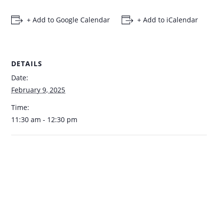
+ Add to Google Calendar
+ Add to iCalendar
DETAILS
Date:
February 9, 2025
Time:
11:30 am - 12:30 pm