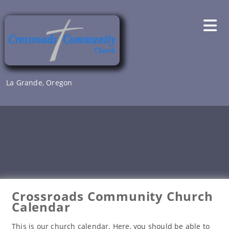
Skip
to
content
La Grande, Oregon
Crossroads Community Church
Calendar
This is our church calendar. Here, you should be able to