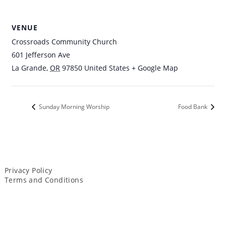
VENUE
Crossroads Community Church
601 Jefferson Ave
La Grande
,
OR
97850
United States
+ Google Map
Sunday Morning Worship
Food Bank
Privacy Policy
Terms and Conditions