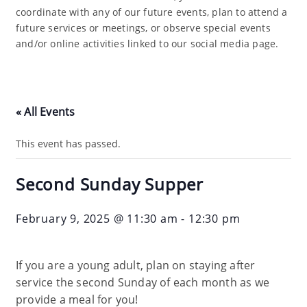
coordinate with any of our future events, plan to attend a
future services or meetings, or observe special events
and/or online activities linked to our social media page.
« All Events
This event has passed.
Second Sunday Supper
February 9, 2025 @ 11:30 am
-
12:30 pm
If you are a young adult, plan on staying after
service the second Sunday of each month as we
provide a meal for you!