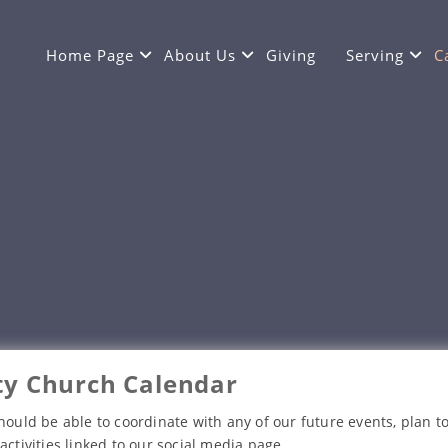
Home Page
About Us
Giving
Serving
C
y Church Calendar
hould be able to coordinate with any of our future events, plan to
activities linked to our social media page.