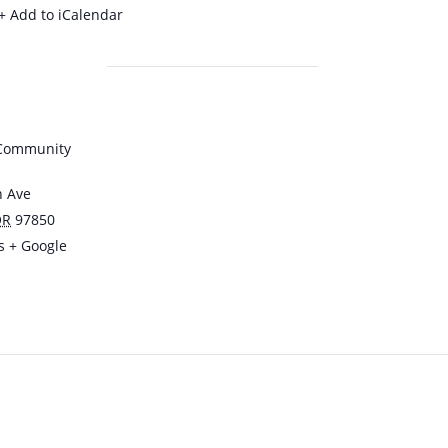
+ Add to iCalendar
 Community
n Ave
OR
97850
s
+ Google