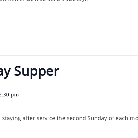
ay Supper
2:30 pm
on staying after service the second Sunday of each m