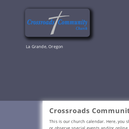
Skip
to
content
La Grande, Oregon
Crossroads Communit
This is our church calendar. Here, you s
or observe special events and/or online 