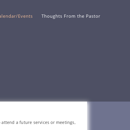
alendar/Events
Thoughts From the Pastor
 attend a future services or meetings,