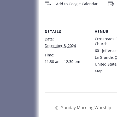
+ Add to Google Calendar
DETAILS
VENUE
Crossroads
Date:
Church
December 8, 2024
601 Jefferso
Time:
La Grande
,
11:30 am - 12:30 pm
United State
Map
Sunday Morning Worship