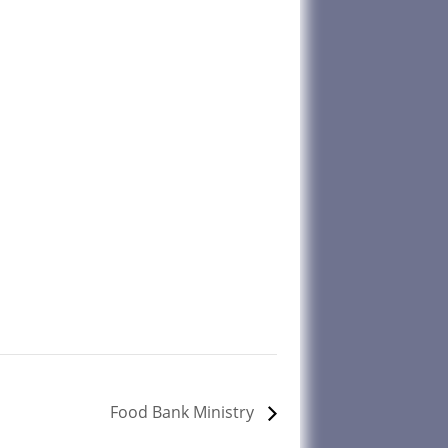
Food Bank Ministry