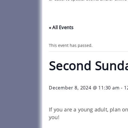
« All Events
This event has passed.
Second Sund
December 8, 2024 @ 11:30 am
-
1
If you are a young adult, plan 
you!