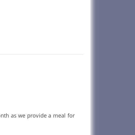
onth as we provide a meal for